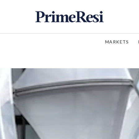
MARKETS