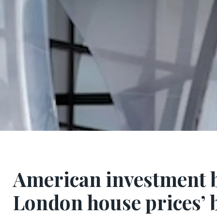
American investment b
London house prices’ b