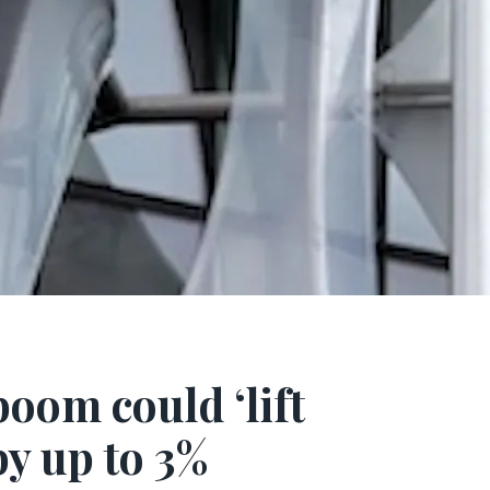
oom could ‘lift
y up to 3%