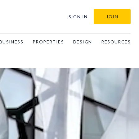
SIGN IN
JOIN
BUSINESS
PROPERTIES
DESIGN
RESOURCES