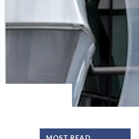
MOST READ