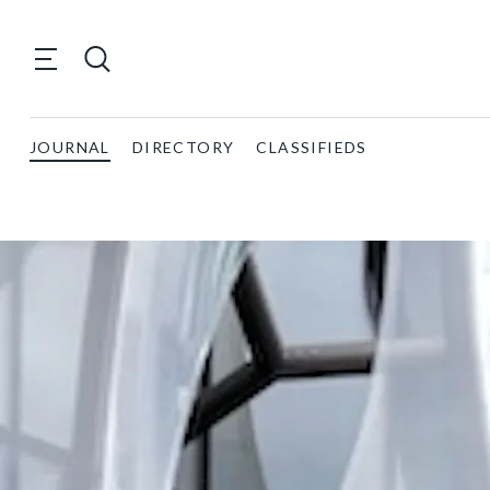
JOURNAL
DIRECTORY
CLASSIFIEDS