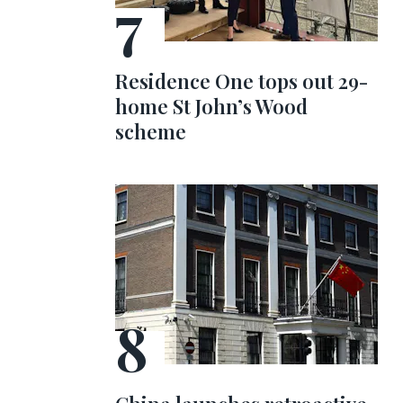
Residence One tops out 29-
home St John’s Wood
scheme