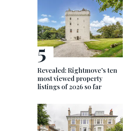
Revealed: Rightmove’s ten
most viewed property
listings of 2026 so far