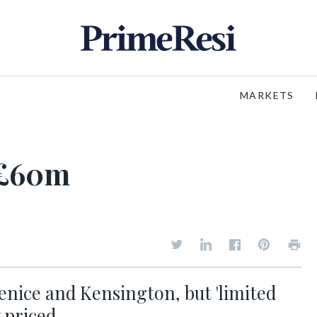
MARKETS
s £60m
Venice and Kensington, but 'limited
 priced...