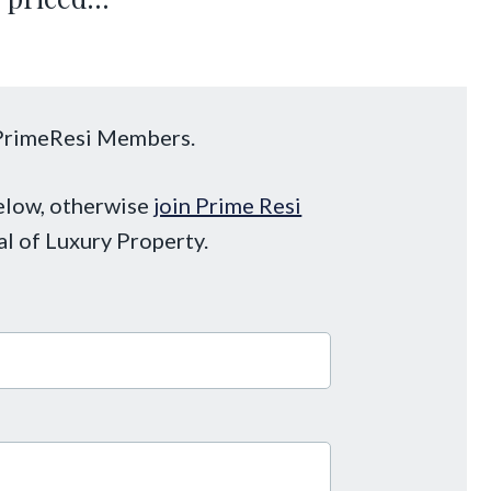
o PrimeResi Members.
below, otherwise
join Prime Resi
al of Luxury Property.