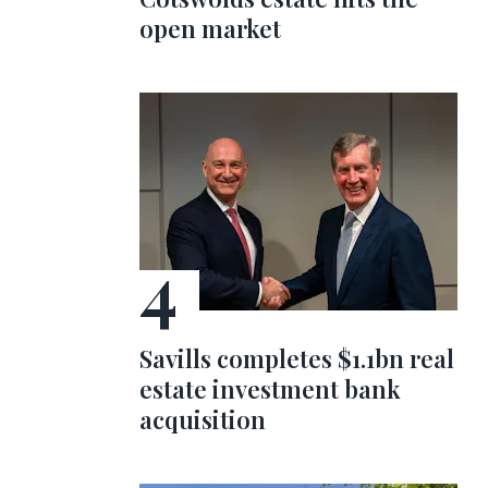
open market
Savills completes $1.1bn real
estate investment bank
acquisition