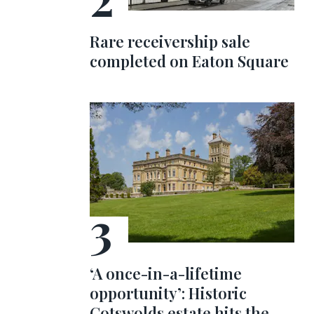
Rare receivership sale
completed on Eaton Square
‘A once-in-a-lifetime
opportunity’: Historic
Cotswolds estate hits the