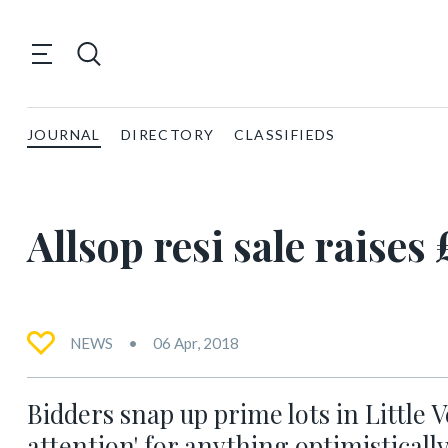
JOURNAL
DIRECTORY
CLASSIFIEDS
Allsop resi sale raise
NEWS
06 Apr, 2018
Bidders snap up prime lots in Little 
attention' for anything optimistically