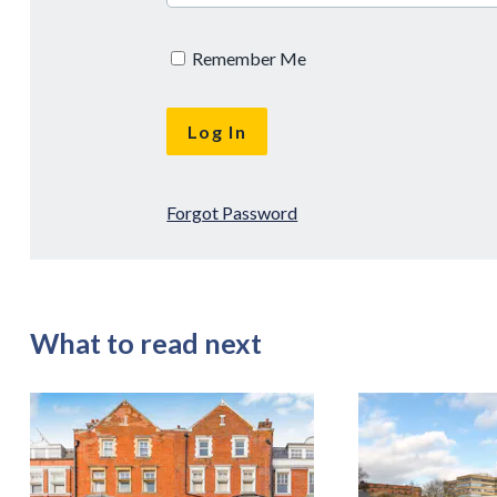
Remember Me
Forgot Password
What to read next