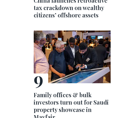
China launches retroactive
tax crackdown on wealthy
citizens’ offshore assets
Family offices & bulk
investors turn out for Saudi
property showcase in
Mayfair