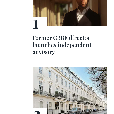
Former CBRE director
launches independent
advisory