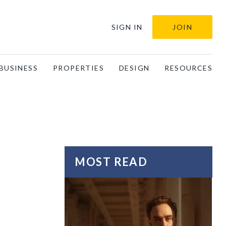
SIGN IN
JOIN
BUSINESS
PROPERTIES
DESIGN
RESOURCES
MOST READ