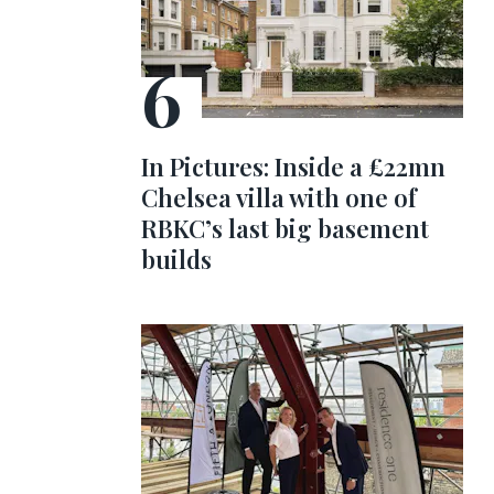
In Pictures: Inside a £22mn
Chelsea villa with one of
RBKC’s last big basement
builds