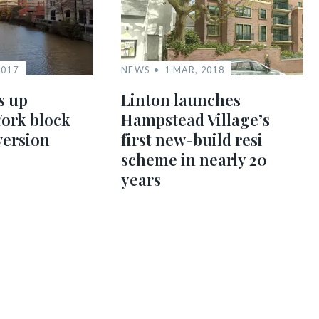
2017
NEWS
1 MAR, 2018
s up
Linton launches
York block
Hampstead Village’s
version
first new-build resi
scheme in nearly 20
years