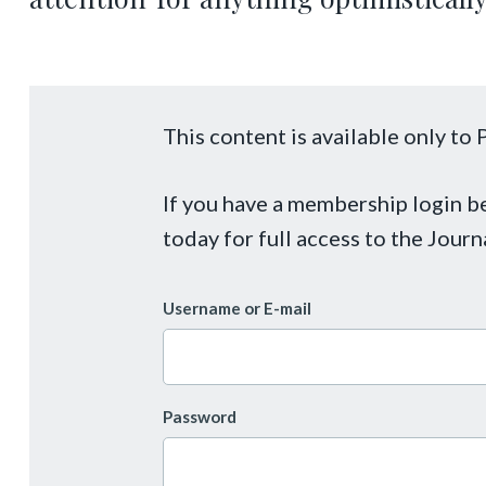
This content is available only t
If you have a membership login 
today for full access to the Journ
Username or E-mail
Password