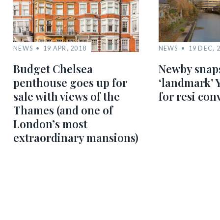
NEWS
19 APR, 2018
NEWS
19 DEC, 
Budget Chelsea
Newby snap
penthouse goes up for
‘landmark’ 
sale with views of the
for resi con
Thames (and one of
London’s most
extraordinary mansions)