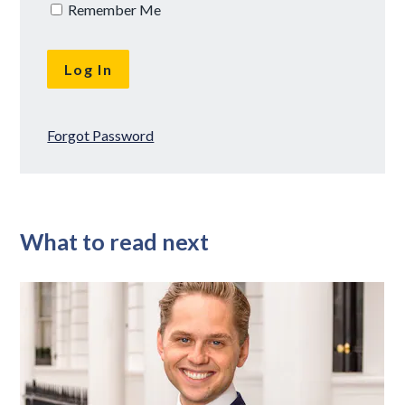
Remember Me
Forgot Password
What to read next