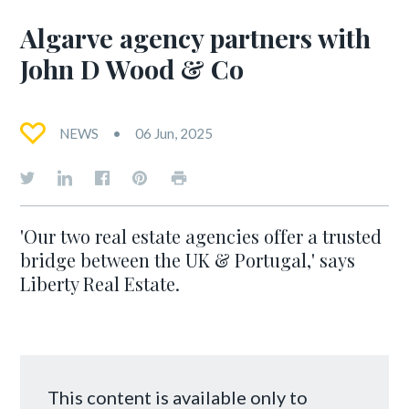
Algarve agency partners with
John D Wood & Co
NEWS
06 Jun, 2025
'Our two real estate agencies offer a trusted
bridge between the UK & Portugal,' says
Liberty Real Estate.
This content is available only to