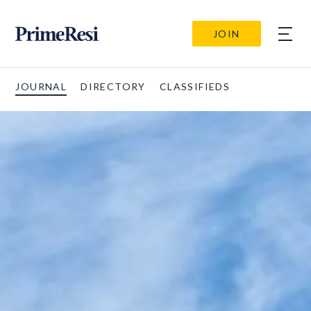
JOIN
JOURNAL
DIRECTORY
CLASSIFIEDS