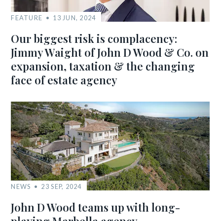
FEATURE
13 JUN, 2024
Our biggest risk is complacency:
Jimmy Waight of John D Wood & Co. on
expansion, taxation & the changing
face of estate agency
NEWS
23 SEP, 2024
John D Wood teams up with long-