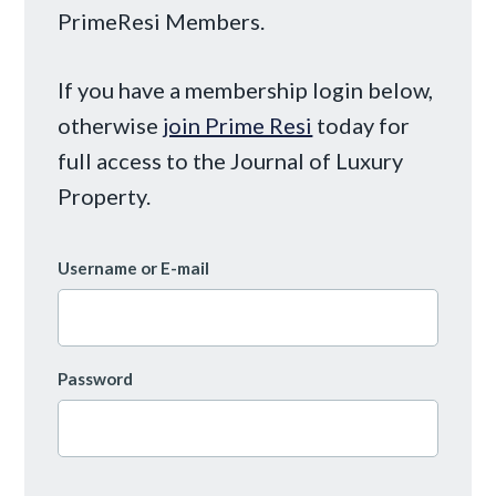
PrimeResi Members.
If you have a membership login below,
otherwise
join Prime Resi
today for
full access to the Journal of Luxury
Property.
Username or E-mail
Password