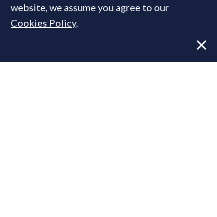
website, we assume you agree to our
Cookies Policy
.
Former CBRE director launches
independent advisory