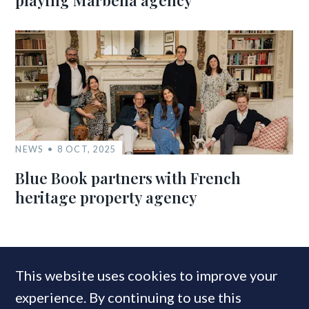
playing Marbella agency
NEWS
8 OCT, 2025
Blue Book partners with French
heritage property agency
MOST READ
This website uses cookies to improve your
experience. By continuing to use this