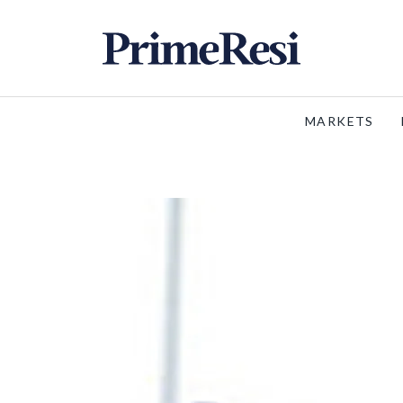
MARKETS