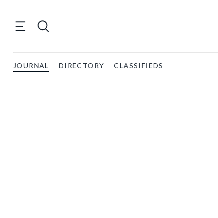
JOURNAL
DIRECTORY
CLASSIFIEDS