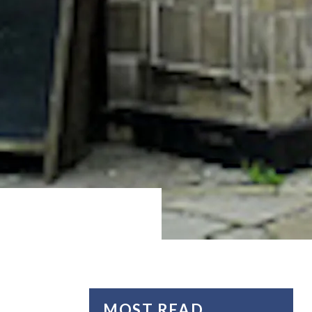
MOST READ