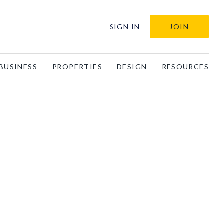
SIGN IN
JOIN
BUSINESS
PROPERTIES
DESIGN
RESOURCES