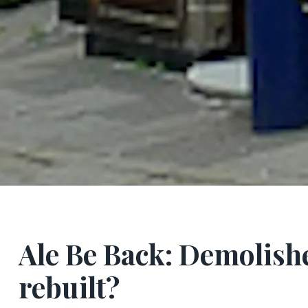
Ale Be Back: Demolish
rebuilt?