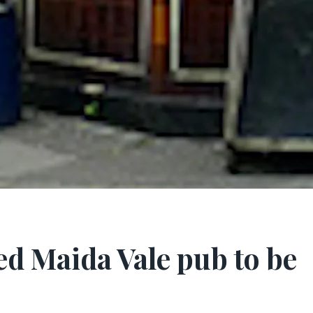
ed Maida Vale pub to be