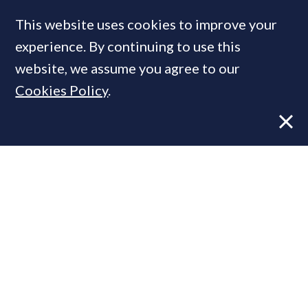
Jo Eccles: Four key themes in the Prime
London market this spring
This website uses cookies to improve your
experience. By continuing to use this
website, we assume you agree to our
Cookies Policy
.
VIEWS
28 MAR, 2024
Four trends at play in the prime
London market this Easter
MOST READ