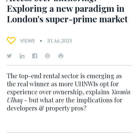
Exploring a new paradigm in
London's super-prime market
VIEWS
31 Jul, 2025
The top-end rental sector is emerging as
the real winner as more UHNWIs opt for
experience over ownership, explains
Yasmin
Ulhaq -
but what are the implications for
developers & property pros?