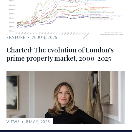
FEATURE
20 JUN, 2025
Charted: The evolution of London’s
prime property market, 2000-2025
VIEWS
8 MAY, 2025