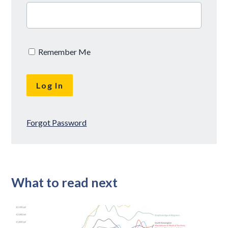
Remember Me
Forgot Password
What to read next