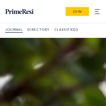
JOIN
JOURNAL
DIRECTORY
CLASSIFIEDS