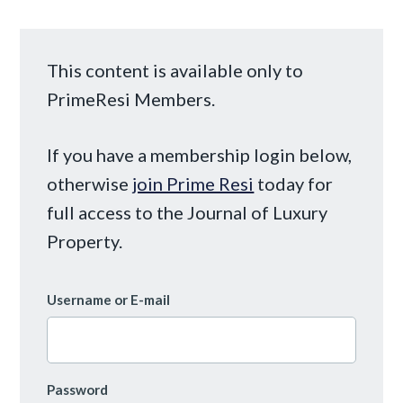
This content is available only to
PrimeResi Members.
If you have a membership login below,
otherwise
join Prime Resi
today for
full access to the Journal of Luxury
Property.
Username or E-mail
Password