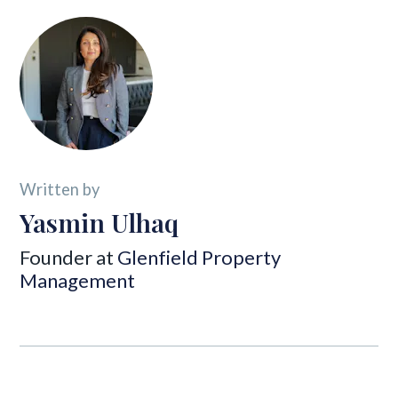
Written by
Yasmin Ulhaq
Founder at
Glenfield Property
Management