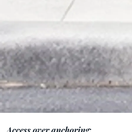
Access over anchoring
: