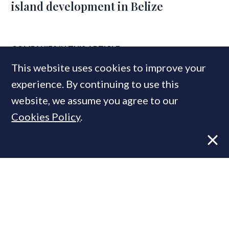
island development in Belize
COMPANIES IN THIS ARTICLE
This website uses cookies to improve your
Savills
experience. By continuing to use this
Helical
website, we assume you agree to our
Cookies Policy
.
MOST READ