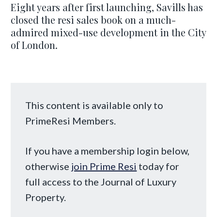
Eight years after first launching, Savills has
closed the resi sales book on a much-
admired mixed-use development in the City
of London.
This content is available only to
PrimeResi Members.
If you have a membership login below,
otherwise
join Prime Resi
today for
full access to the Journal of Luxury
Property.