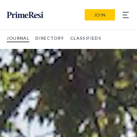
JOIN
JOURNAL
DIRECTORY
CLASSIFIEDS