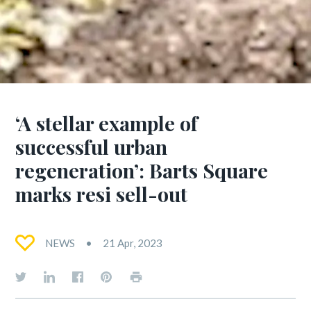
‘A stellar example of
successful urban
regeneration’: Barts Square
marks resi sell-out
NEWS
21 Apr, 2023