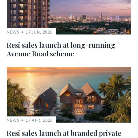
NEWS
17 JUN, 2026
Resi sales launch at long-running
Avenue Road scheme
NEWS
17 APR, 2026
Resi sales launch at branded private