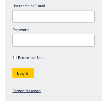
Username or E-mail
Password
Remember Me
Forgot Password