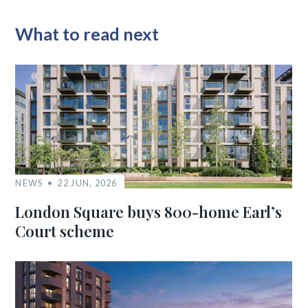
What to read next
NEWS
22 JUN, 2026
London Square buys 800-home Earl’s
Court scheme