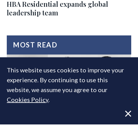
HBA Residential expands global
leadership team
MOST READ
This website uses cookies to improve your
experience. By continuing to use this
website, we assume you agree to our
Cookies Policy
.
Super-prime construction firm builds
leadership team