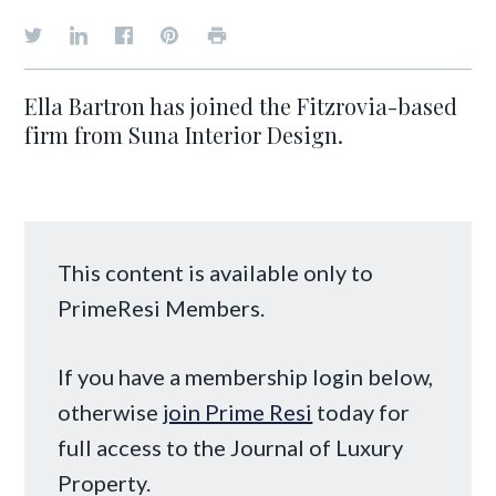
Ella Bartron has joined the Fitzrovia-based
firm from Suna Interior Design.
This content is available only to
PrimeResi Members.
If you have a membership login below,
otherwise
join Prime Resi
today for
full access to the Journal of Luxury
Property.