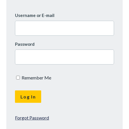
Username or E-mail
Password
Remember Me
Forgot Password