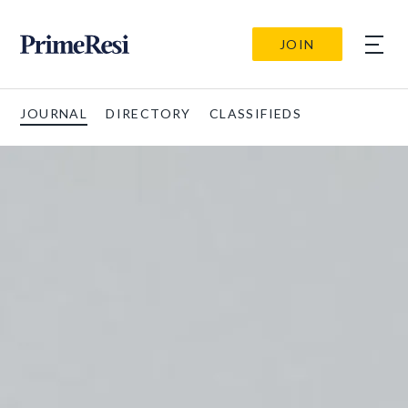
JOIN
JOURNAL
DIRECTORY
CLASSIFIEDS