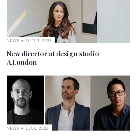
NEWS
10 FEB, 2023
New director at design studio
A.London
NEWS
1 JUL, 2026