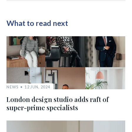
What to read next
NEWS
12 JUN, 2024
London design studio adds raft of
super-prime specialists