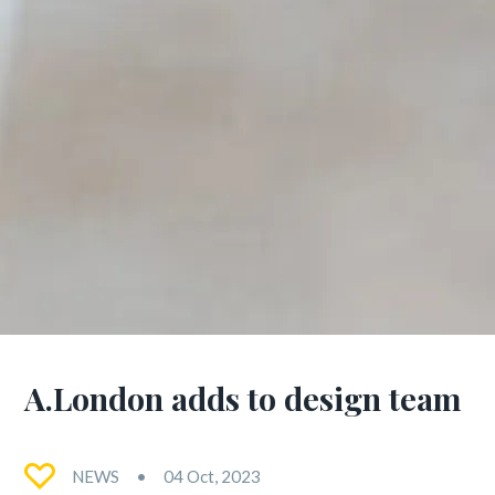
A.London adds to design team
NEWS
04 Oct, 2023