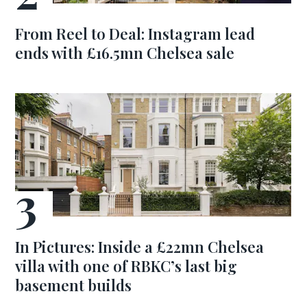
From Reel to Deal: Instagram lead
ends with £16.5mn Chelsea sale
In Pictures: Inside a £22mn Chelsea
villa with one of RBKC’s last big
basement builds