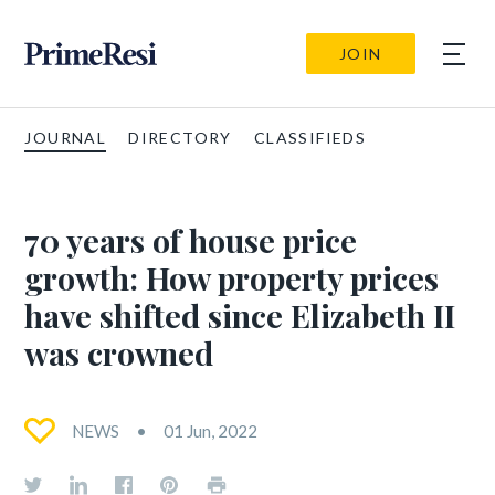
JOIN
JOURNAL
DIRECTORY
CLASSIFIEDS
70 years of house price
growth: How property prices
have shifted since Elizabeth II
was crowned
NEWS
01 Jun, 2022