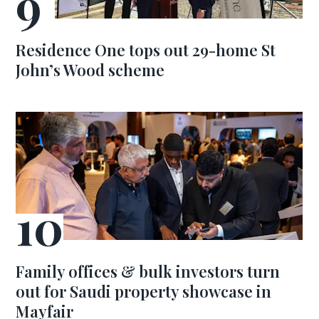
Residence One tops out 29-home St
John’s Wood scheme
Family offices & bulk investors turn
out for Saudi property showcase in
Mayfair