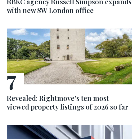
RBKC agency Russell Simpson expands
with new SW London office
Revealed: Rightmove’s ten most
viewed property listings of 2026 so far