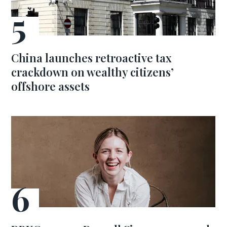
China launches retroactive tax
crackdown on wealthy citizens’
offshore assets