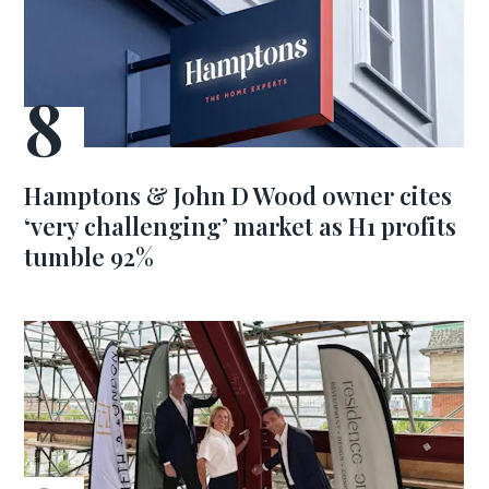
Hamptons & John D Wood owner cites
‘very challenging’ market as H1 profits
tumble 92%