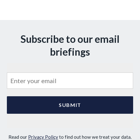
Subscribe to our email
briefings
Read our
Privacy Policy
to find out how we treat your data.