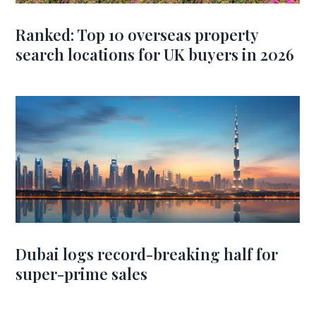
Ranked: Top 10 overseas property
search locations for UK buyers in 2026
Dubai logs record-breaking half for
super-prime sales