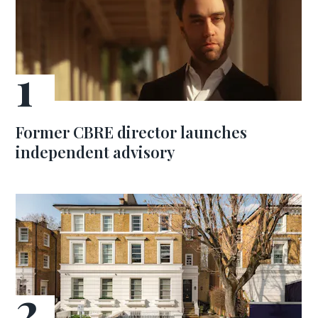
Former CBRE director launches
independent advisory