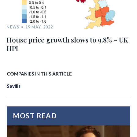
NEWS
19 MAY, 2022
House price growth slows to 9.8% – UK
HPI
COMPANIES IN THIS ARTICLE
Savills
MOST READ