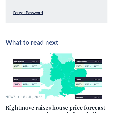
Forgot Password
What to read next
NEWS
18 JUL, 2022
Rightmove raises house price forecast