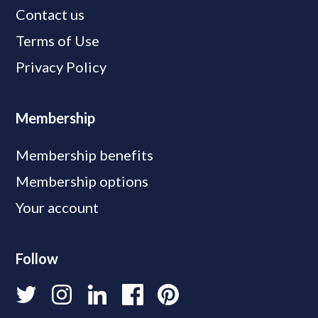
Contact us
Terms of Use
Privacy Policy
Membership
Membership benefits
Membership options
Your account
Follow