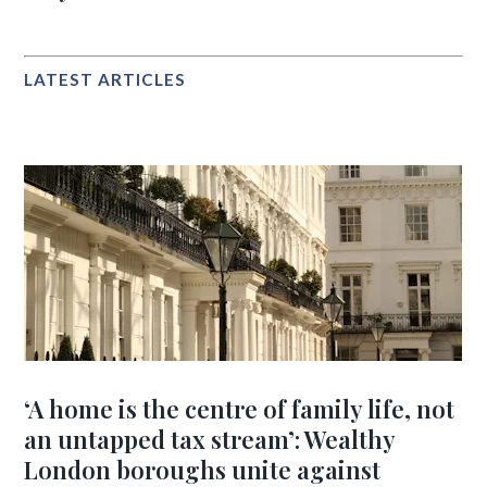
LATEST ARTICLES
‘A home is the centre of family life, not
an untapped tax stream’: Wealthy
London boroughs unite against