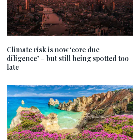
Climate risk is now ‘core due
diligence’ – but still being spotted too
late