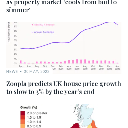
as property market ‘cools from boil to
simmer’
NEWS
30 MAY, 2022
Zoopla predicts UK house price growth
to slow to 3% by the year’s end