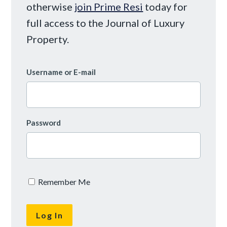
otherwise
join Prime Resi
today for
full access to the Journal of Luxury
Property.
Username or E-mail
Password
Remember Me