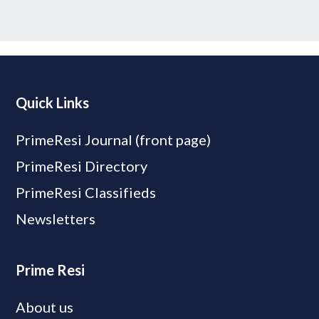
Quick Links
PrimeResi Journal (front page)
PrimeResi Directory
PrimeResi Classifieds
Newsletters
Prime Resi
About us