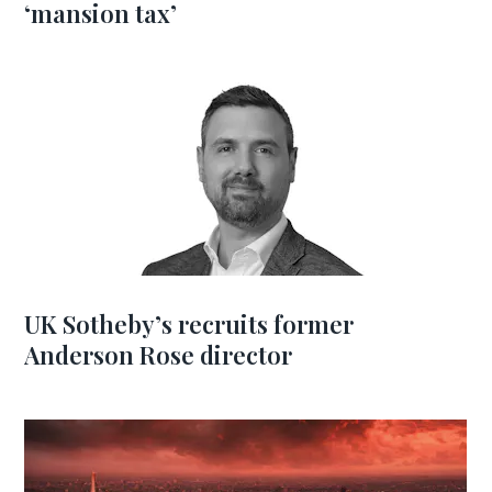
‘mansion tax’
UK Sotheby’s recruits former
Anderson Rose director