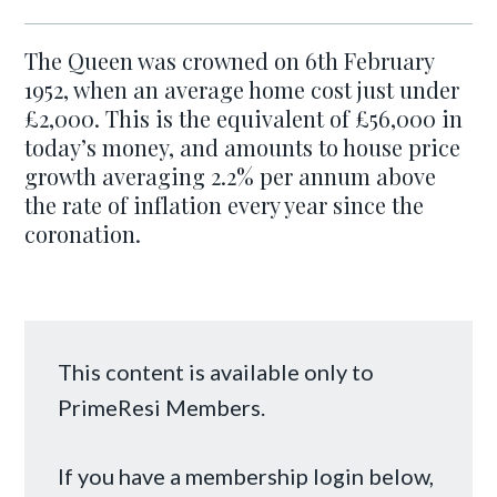
The Queen was crowned on 6th February
1952, when an average home cost just under
£2,000. This is the equivalent of £56,000 in
today’s money, and amounts to house price
growth averaging 2.2% per annum above
the rate of inflation every year since the
coronation.
This content is available only to
PrimeResi Members.
If you have a membership login below,