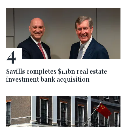
Savills completes $1.1bn real estate
investment bank acquisition