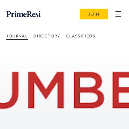
JOIN
JOURNAL
DIRECTORY
CLASSIFIEDS