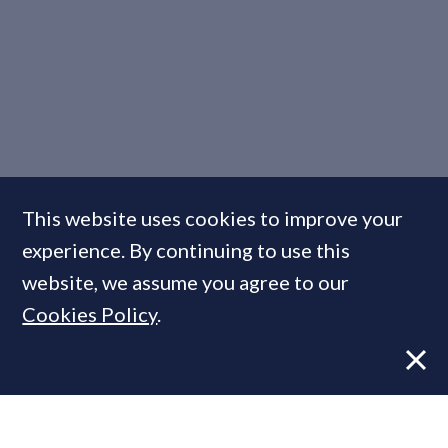
This website uses cookies to improve your
experience. By continuing to use this
website, we assume you agree to our
7 Solutions to the Housing
Cookies Policy
.
Supply Conundrum: Unpicked
FEATURE
05 Nov, 2014