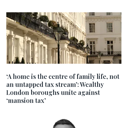
‘A home is the centre of family life, not
an untapped tax stream’: Wealthy
London boroughs unite against
‘mansion tax’