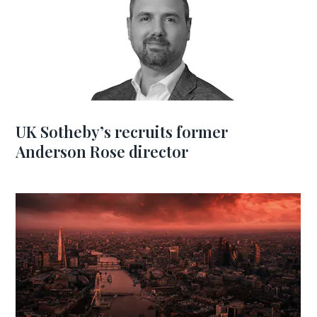
UK Sotheby’s recruits former
Anderson Rose director