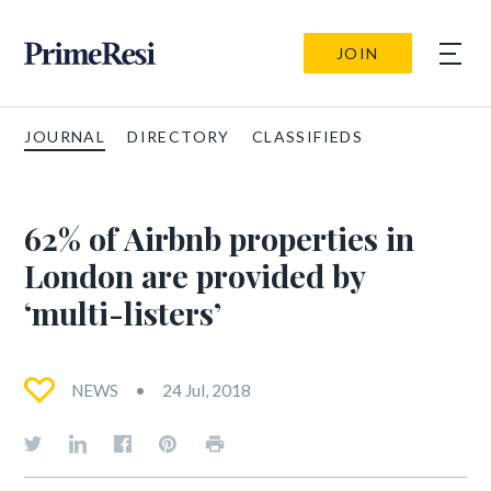
JOIN
JOURNAL
DIRECTORY
CLASSIFIEDS
62% of Airbnb properties in
London are provided by
‘multi-listers’
NEWS
24 Jul, 2018