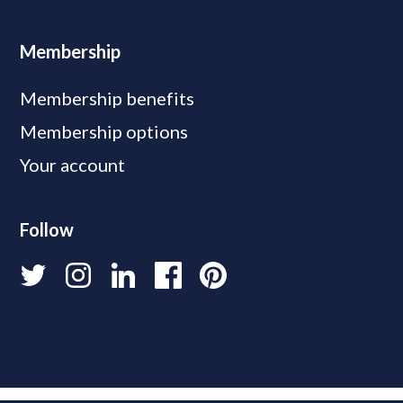
Membership
Membership benefits
Membership options
Your account
Follow