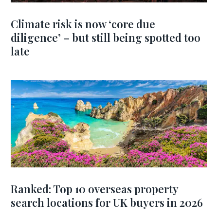
Climate risk is now ‘core due
diligence’ – but still being spotted too
late
Ranked: Top 10 overseas property
search locations for UK buyers in 2026