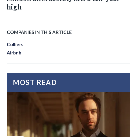
high
COMPANIES IN THIS ARTICLE
Colliers
Airbnb
MOST READ