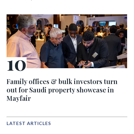
Family offices & bulk investors turn
out for Saudi property showcase in
Mayfair
LATEST ARTICLES