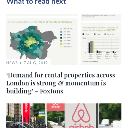
What to read next
NEWS
7 AUG, 2019
‘Demand for rental properties across
London is strong & momentum is
building’ – Foxtons