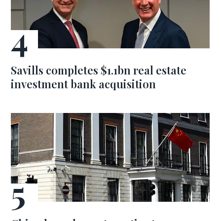
Savills completes $1.1bn real estate
investment bank acquisition