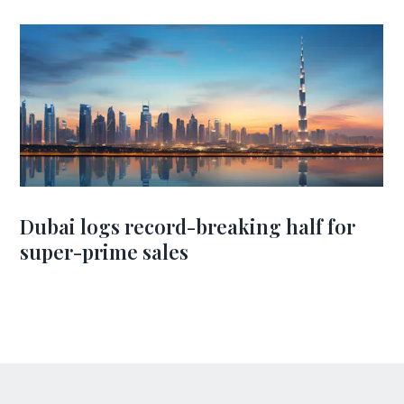
Dubai logs record-breaking half for
super-prime sales