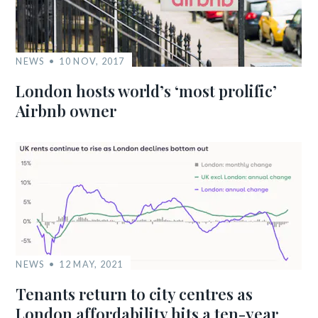
NEWS
10 NOV, 2017
London hosts world’s ‘most prolific’
Airbnb owner
NEWS
12 MAY, 2021
Tenants return to city centres as
London affordability hits a ten-year