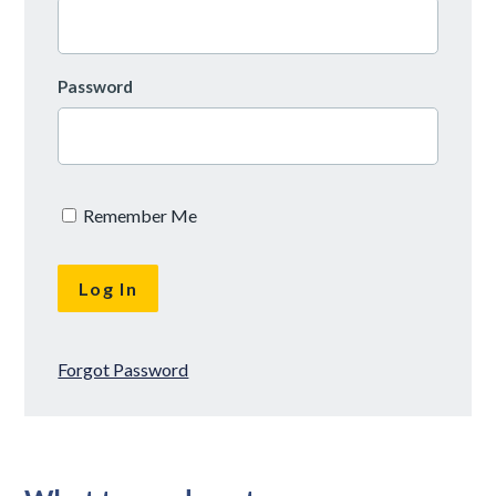
Password
Remember Me
Forgot Password