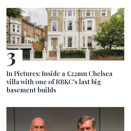
In Pictures: Inside a £22mn Chelsea
villa with one of RBKC’s last big
basement builds