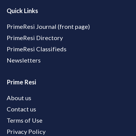
Quick Links
PrimeResi Journal (front page)
PrimeResi Directory
PrimeResi Classifieds
Newsletters
Prime Resi
About us
Contact us
Terms of Use
Privacy Policy