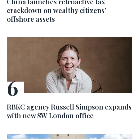
China launches retroactive tax
crackdown on wealthy citizens’
offshore assets
RBKC agency Russell Simpson expands
with new SW London office