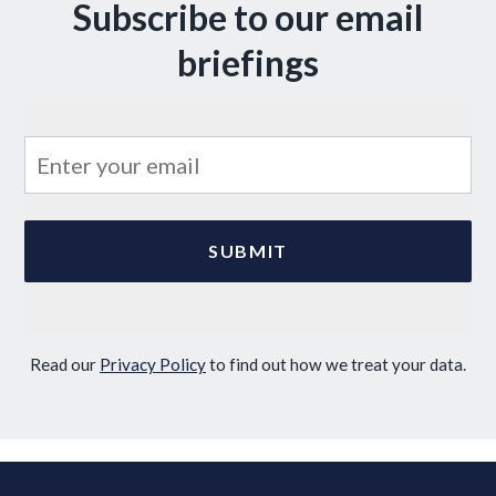
Subscribe to our email
briefings
Read our
Privacy Policy
to find out how we treat your data.