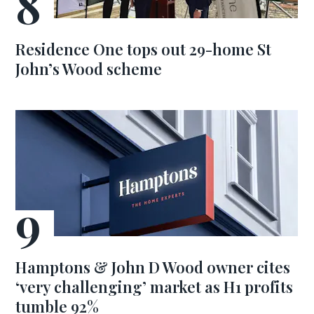
Residence One tops out 29-home St
John’s Wood scheme
Hamptons & John D Wood owner cites
‘very challenging’ market as H1 profits
tumble 92%