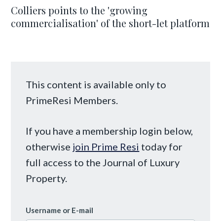
Colliers points to the 'growing
commercialisation' of the short-let platform
This content is available only to
PrimeResi Members.
If you have a membership login below,
otherwise
join Prime Resi
today for
full access to the Journal of Luxury
Property.
Username or E-mail