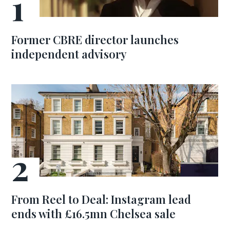
Former CBRE director launches
independent advisory
From Reel to Deal: Instagram lead
ends with £16.5mn Chelsea sale