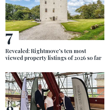
Revealed: Rightmove’s ten most
viewed property listings of 2026 so far