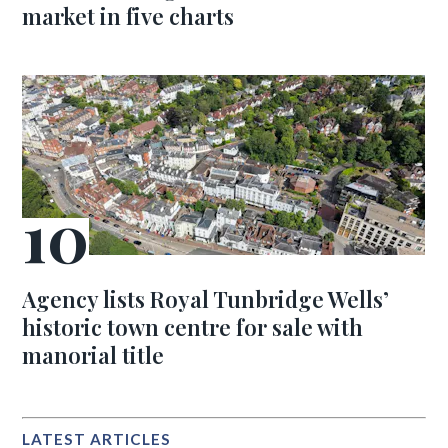
market in five charts
Agency lists Royal Tunbridge Wells’
historic town centre for sale with
manorial title
LATEST ARTICLES