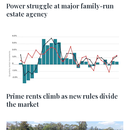
Power struggle at major family-run
estate agency
Prime rents climb as new rules divide
the market