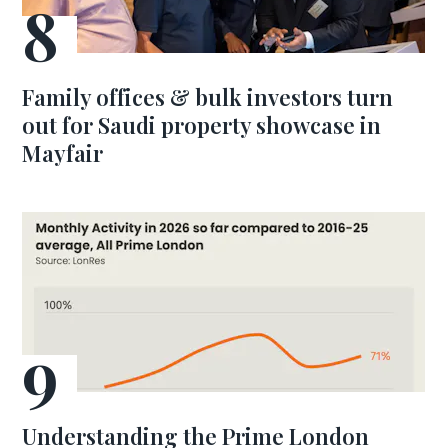
Family offices & bulk investors turn
out for Saudi property showcase in
Mayfair
Understanding the Prime London