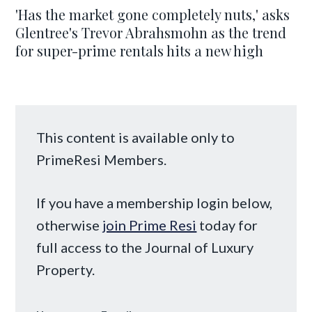
'Has the market gone completely nuts,' asks
Glentree's Trevor Abrahsmohn as the trend
for super-prime rentals hits a new high
This content is available only to
PrimeResi Members.
If you have a membership login below,
otherwise
join Prime Resi
today for
full access to the Journal of Luxury
Property.