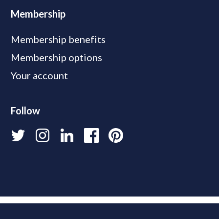
Membership
Membership benefits
Membership options
Your account
Follow