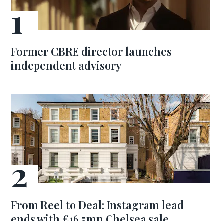
Former CBRE director launches
independent advisory
From Reel to Deal: Instagram lead
ends with £16.5mn Chelsea sale