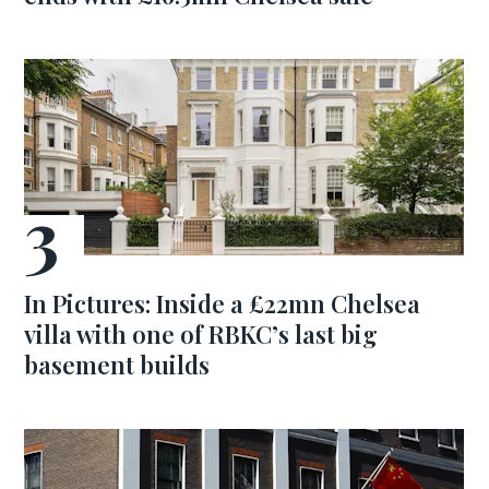
In Pictures: Inside a £22mn Chelsea
villa with one of RBKC’s last big
basement builds