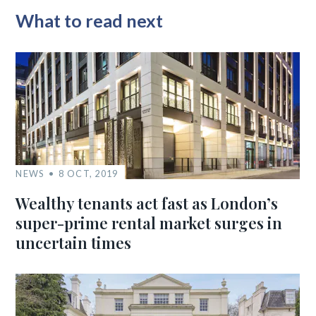
What to read next
NEWS
8 OCT, 2019
Wealthy tenants act fast as London’s
super-prime rental market surges in
uncertain times