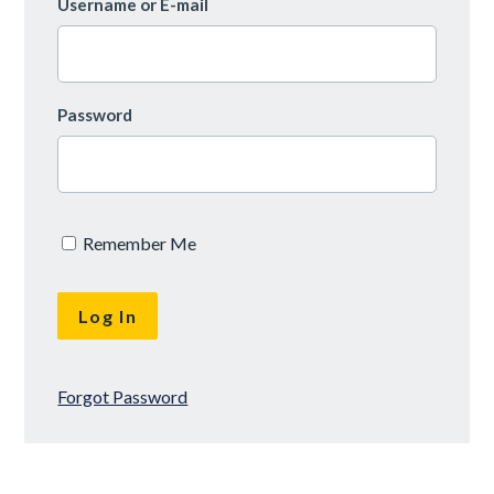
Username or E-mail
Password
Remember Me
Forgot Password