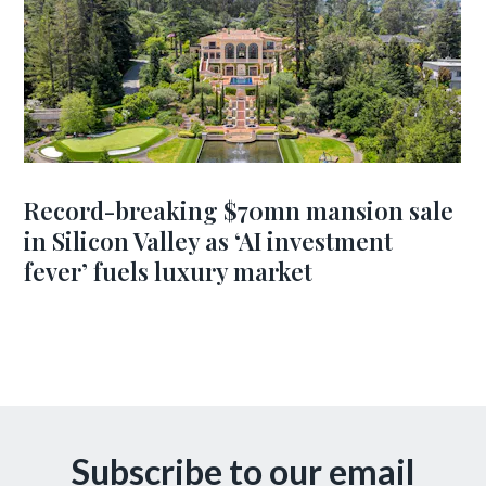
Record-breaking $70mn mansion sale
in Silicon Valley as ‘AI investment
fever’ fuels luxury market
Subscribe to our email