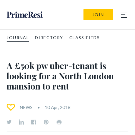
JOIN
JOURNAL
DIRECTORY
CLASSIFIEDS
A £50k pw uber-tenant is
looking for a North London
mansion to rent
NEWS
10 Apr, 2018