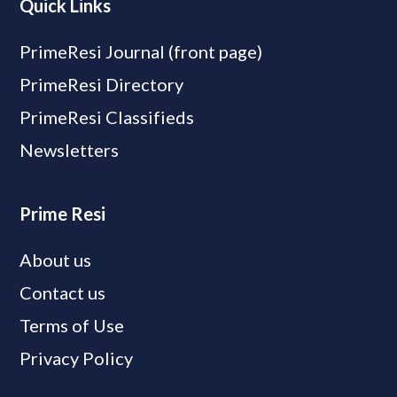
Quick Links
PrimeResi Journal (front page)
PrimeResi Directory
PrimeResi Classifieds
Newsletters
Prime Resi
About us
Contact us
Terms of Use
Privacy Policy