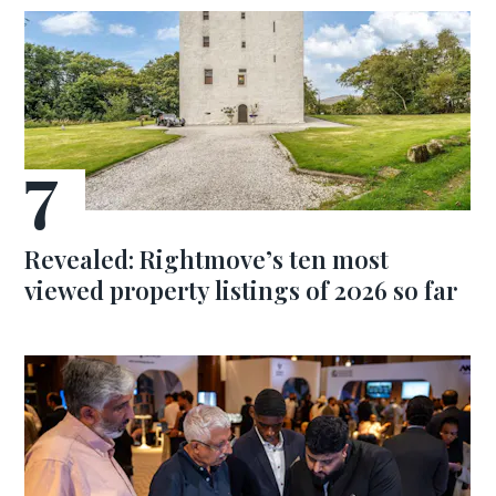
Revealed: Rightmove’s ten most
viewed property listings of 2026 so far