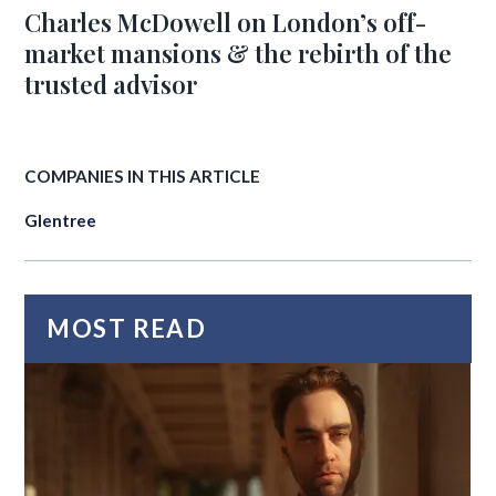
Charles McDowell on London’s off-
market mansions & the rebirth of the
trusted advisor
COMPANIES IN THIS ARTICLE
Glentree
MOST READ