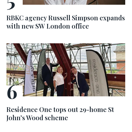
RBKC agency Russell Simpson expands
with new SW London office
Residence One tops out 29-home St
John’s Wood scheme