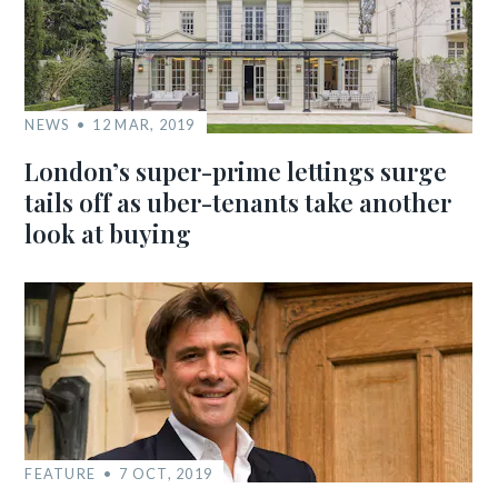
NEWS
12 MAR, 2019
London’s super-prime lettings surge
tails off as uber-tenants take another
look at buying
FEATURE
7 OCT, 2019