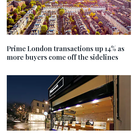
Prime London transactions up 14% as
more buyers come off the sidelines