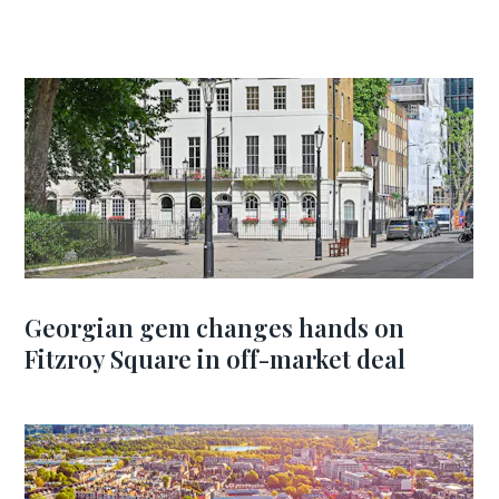
Georgian gem changes hands on
Fitzroy Square in off-market deal