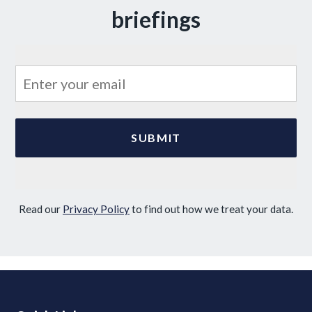
briefings
Read our
Privacy Policy
to find out how we treat your data.