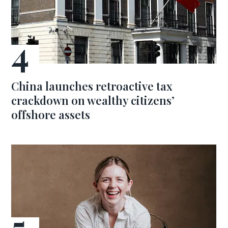
China launches retroactive tax
crackdown on wealthy citizens’
offshore assets