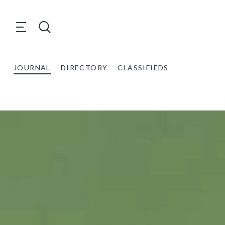
JOURNAL
DIRECTORY
CLASSIFIEDS