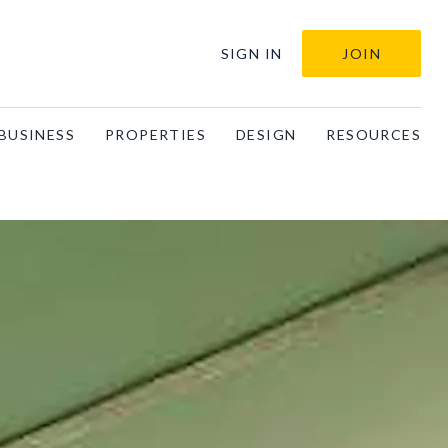
SIGN IN
JOIN
BUSINESS
PROPERTIES
DESIGN
RESOURCES