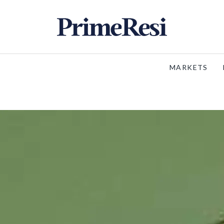
MARKETS