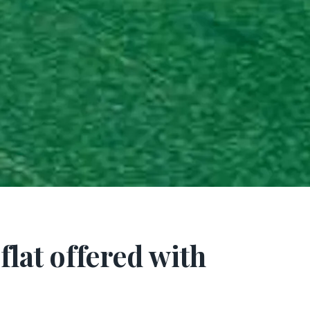
lat offered with