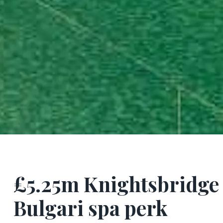
£5.25m Knightsbridge f
Bulgari spa perk