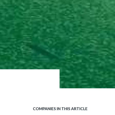
COMPANIES IN THIS ARTICLE