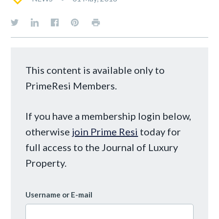
This content is available only to
PrimeResi Members.
If you have a membership login below,
otherwise
join Prime Resi
today for
full access to the Journal of Luxury
Property.
Username or E-mail