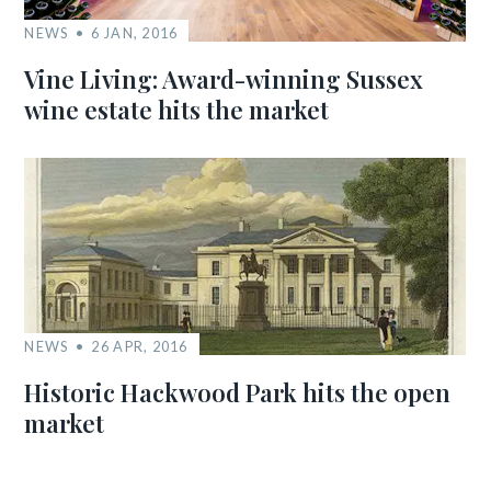
NEWS
6 JAN, 2016
Vine Living: Award-winning Sussex
wine estate hits the market
NEWS
26 APR, 2016
Historic Hackwood Park hits the open
market