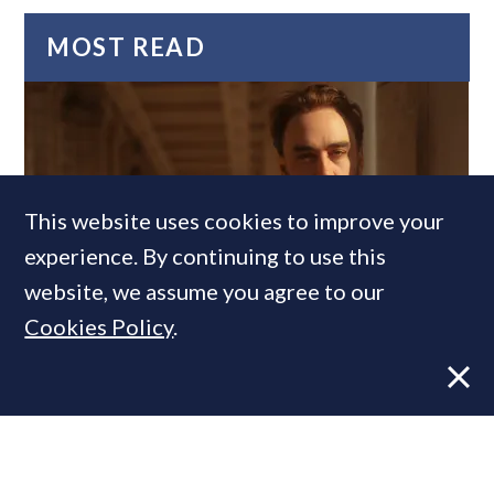
MOST READ
This website uses cookies to improve your
experience. By continuing to use this
website, we assume you agree to our
Former CBRE director launches
Cookies Policy
.
independent advisory