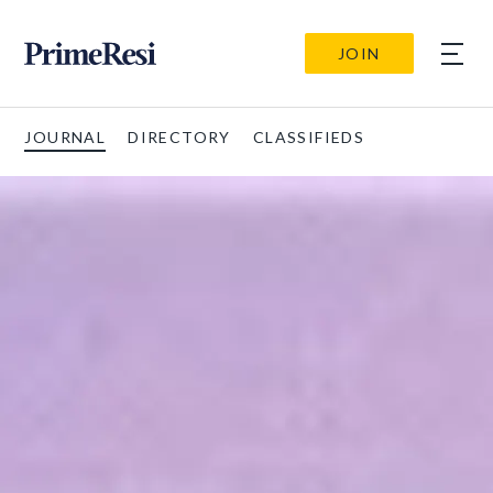
JOIN
JOURNAL
DIRECTORY
CLASSIFIEDS