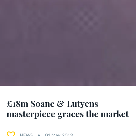
£18m Soane & Lutyens
masterpiece graces the market
NEWS
01 May, 2013