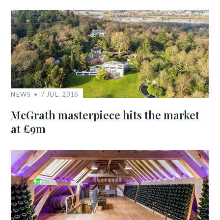
NEWS
7 JUL, 2016
McGrath masterpiece hits the market
at £9m