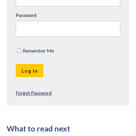
Password
Remember Me
Forgot Password
What to read next