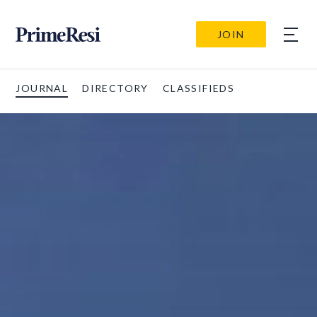
JOIN
JOURNAL
DIRECTORY
CLASSIFIEDS