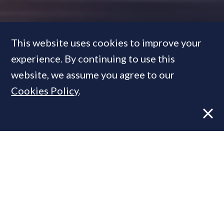
This website uses cookies to improve your
experience. By continuing to use this
How
12 luxury developers
are
website, we assume you agree to our
changing the face of Mayfair
Cookies Policy
.
with 15 super-prime schemes
FEATURE
13 Dec, 2017
By
PrimeResi Journal