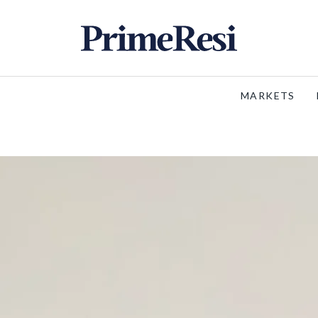
MARKETS