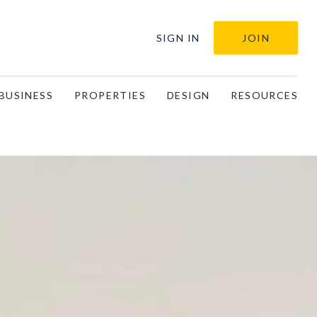
SIGN IN
JOIN
BUSINESS
PROPERTIES
DESIGN
RESOURCES