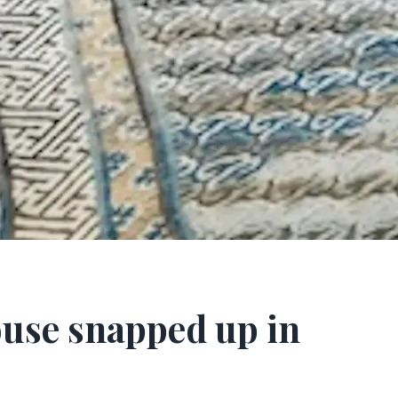
use snapped up in