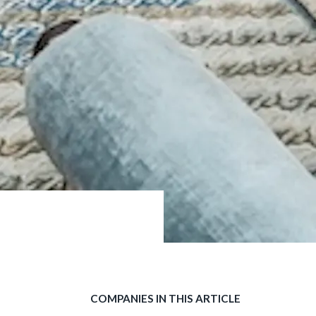
COMPANIES IN THIS ARTICLE