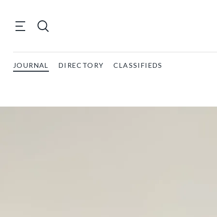
JOURNAL
DIRECTORY
CLASSIFIEDS