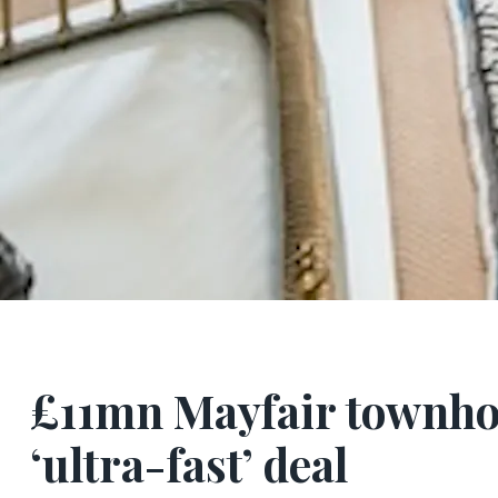
£11mn Mayfair townho
‘ultra-fast’ deal