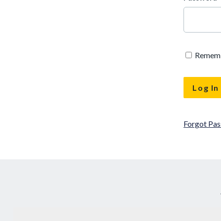
Remem
Forgot Pa