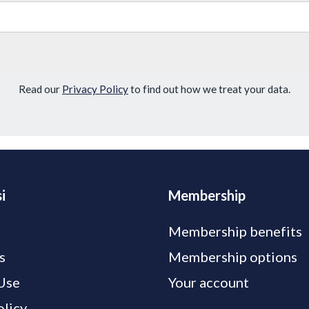
Read our
Privacy Policy
to find out how we treat your data.
i
Membership
Membership benefits
s
Membership options
Use
Your account
olicy