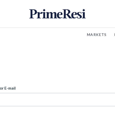
MARKETS
or E-mail