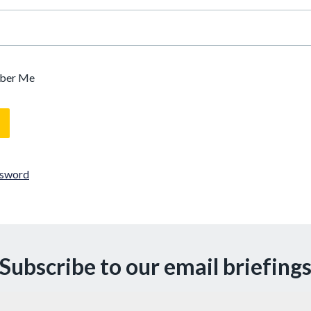
ber Me
ssword
Subscribe to our email briefing