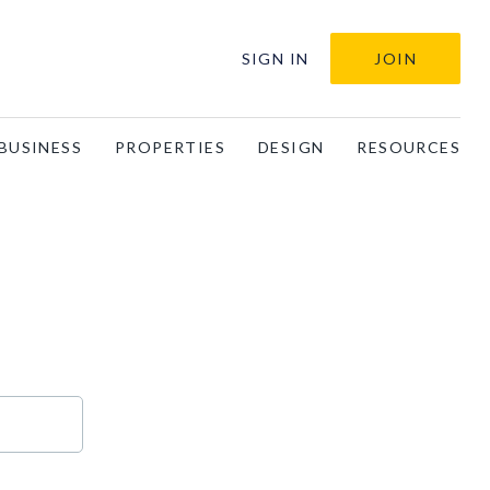
SIGN IN
JOIN
BUSINESS
PROPERTIES
DESIGN
RESOURCES