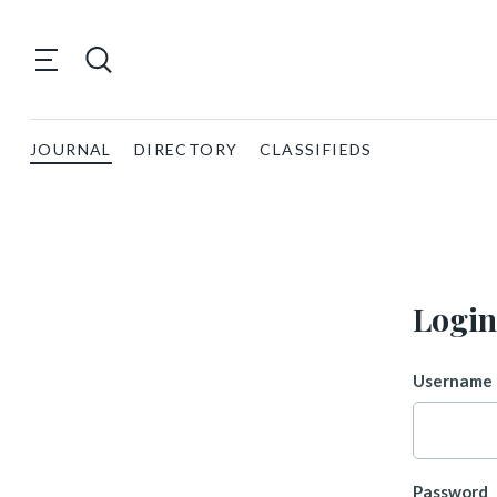
JOURNAL
DIRECTORY
CLASSIFIEDS
Login
Username 
Password