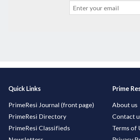
Quick Links
Prime Res
PrimeResi Journal (front page)
About us
PrimeResi Directory
Contact u
PrimeResi Classifieds
Terms of 
Newsletters
Privacy P