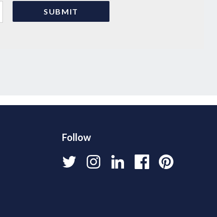
Follow