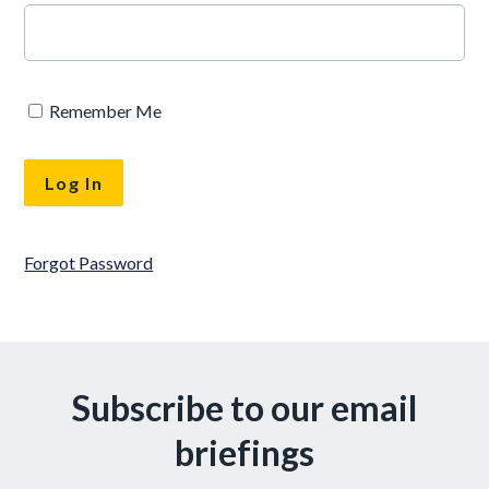
Remember Me
Forgot Password
Subscribe to our email
briefings