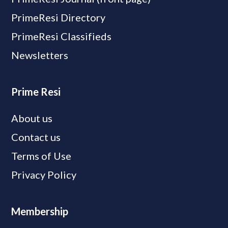
PrimeResi Directory
PrimeResi Classifieds
Newsletters
Prime Resi
About us
Contact us
Terms of Use
Privacy Policy
Membership