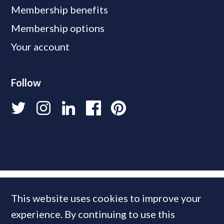
Membership benefits
Membership options
Your account
Follow
This website uses cookies to improve your
experience. By continuing to use this