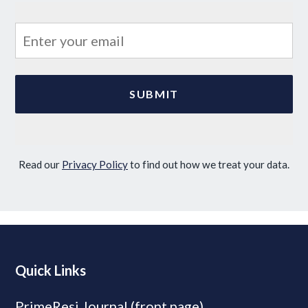
Read our
Privacy Policy
to find out how we treat your data.
Quick Links
PrimeResi Journal (front page)