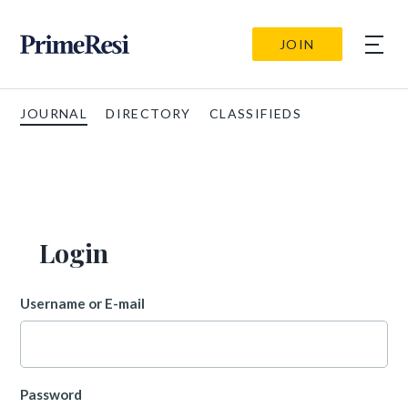
JOIN
JOURNAL
DIRECTORY
CLASSIFIEDS
Login
Username or E-mail
Password