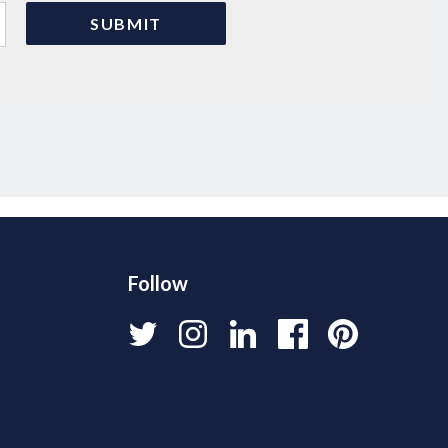
Follow