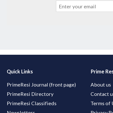
Quick Links
Prime Res
PrimeResi Journal (front page)
About us
PrimeResi Directory
Contact u
PrimeResi Classifieds
Terms of 
Newsletters
Privacy P