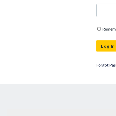
Remem
Forgot Pa