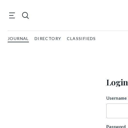
JOURNAL
DIRECTORY
CLASSIFIEDS
Login
Username 
Password