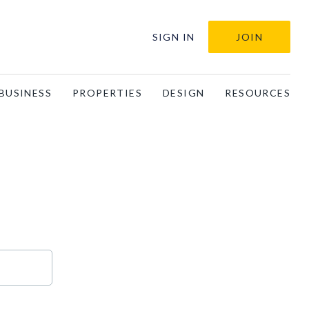
SIGN IN
JOIN
BUSINESS
PROPERTIES
DESIGN
RESOURCES