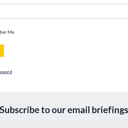
ber Me
ssword
Subscribe to our email briefing