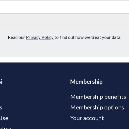
Read our
Privacy Policy
to find out how we treat your data.
i
Membership
Membership benefits
s
Membership options
Use
Your account
olicy