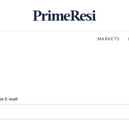
MARKETS
or E-mail