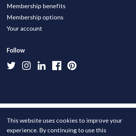
Membership benefits
Membership options
Your account
Follow
This website uses cookies to improve your
experience. By continuing to use this