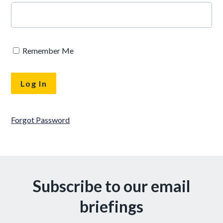
Remember Me
Forgot Password
Subscribe to our email
briefings