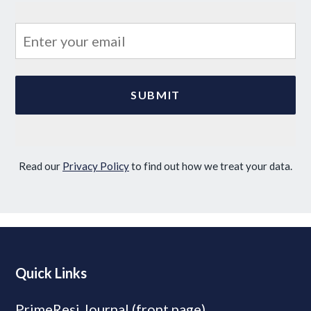
Read our
Privacy Policy
to find out how we treat your data.
Quick Links
PrimeResi Journal (front page)