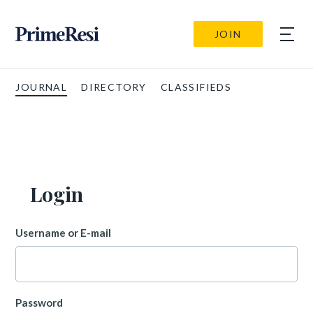
JOIN
JOURNAL
DIRECTORY
CLASSIFIEDS
Login
Username or E-mail
Password