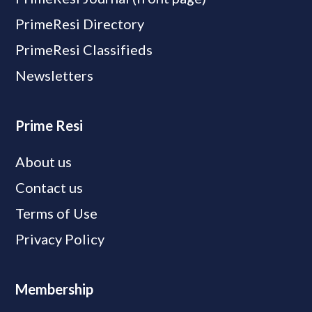
PrimeResi Directory
PrimeResi Classifieds
Newsletters
Prime Resi
About us
Contact us
Terms of Use
Privacy Policy
Membership