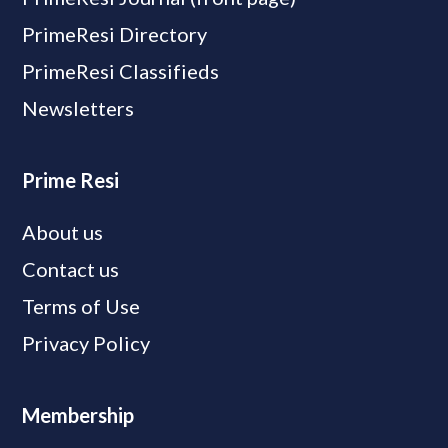
PrimeResi Directory
PrimeResi Classifieds
Newsletters
Prime Resi
About us
Contact us
Terms of Use
Privacy Policy
Membership