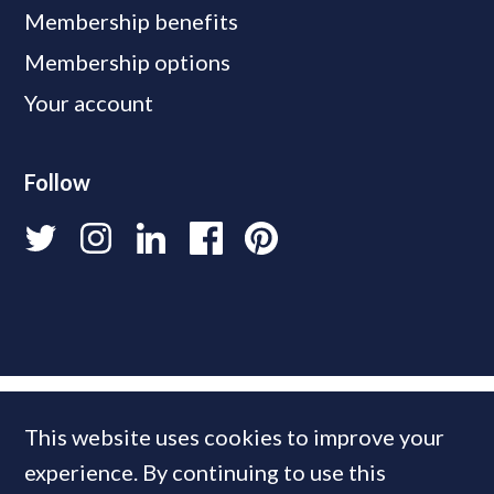
Membership benefits
Membership options
Your account
Follow
This website uses cookies to improve your
experience. By continuing to use this