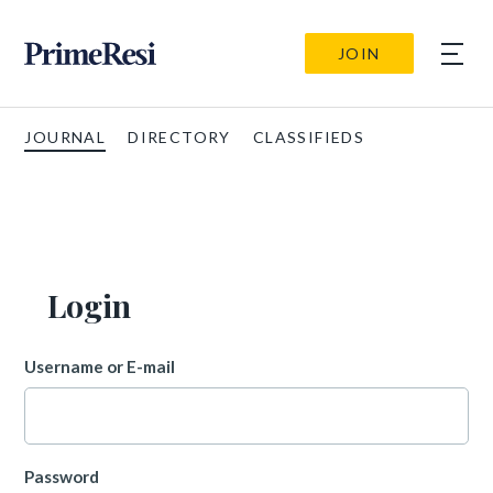
JOIN
JOURNAL
DIRECTORY
CLASSIFIEDS
Login
Username or E-mail
Password