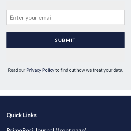
Read our
Privacy Policy
to find out how we treat your data.
Quick Links
PrimeResi Journal (front page)