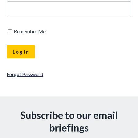
Remember Me
Forgot Password
Subscribe to our email
briefings