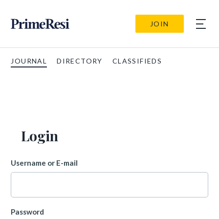
JOIN
JOURNAL
DIRECTORY
CLASSIFIEDS
Login
Username or E-mail
Password