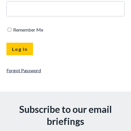
Remember Me
Forgot Password
Subscribe to our email
briefings