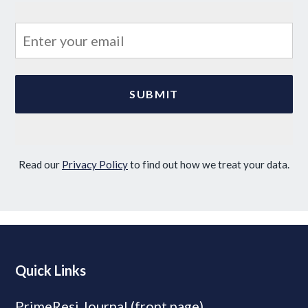
Read our
Privacy Policy
to find out how we treat your data.
Quick Links
PrimeResi Journal (front page)