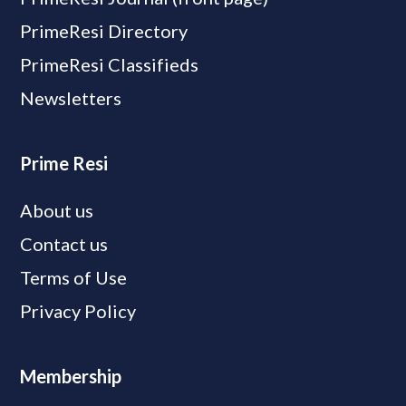
PrimeResi Directory
PrimeResi Classifieds
Newsletters
Prime Resi
About us
Contact us
Terms of Use
Privacy Policy
Membership