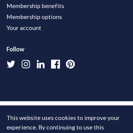
Membership benefits
Membership options
Your account
Follow
This website uses cookies to improve your
experience. By continuing to use this