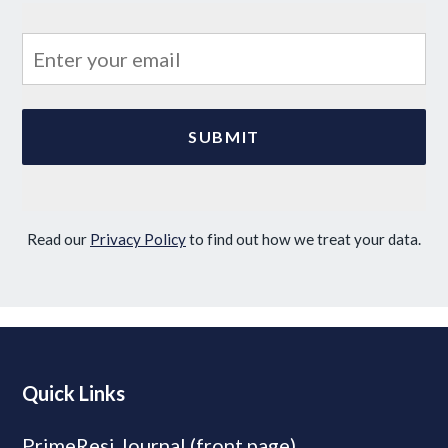
Read our
Privacy Policy
to find out how we treat your data.
Quick Links
PrimeResi Journal (front page)