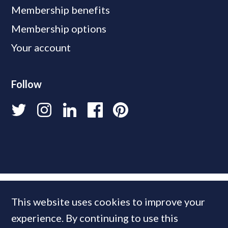
Membership benefits
Membership options
Your account
Follow
This website uses cookies to improve your
experience. By continuing to use this