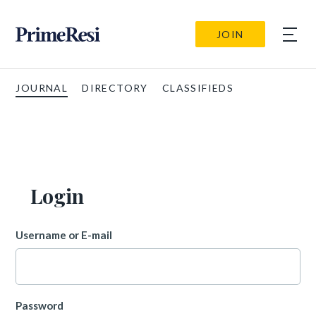
JOIN
JOURNAL
DIRECTORY
CLASSIFIEDS
Login
Username or E-mail
Password