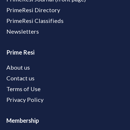
PrimeResi Directory
PrimeResi Classifieds
Newsletters
Prime Resi
About us
Contact us
Terms of Use
Privacy Policy
Membership