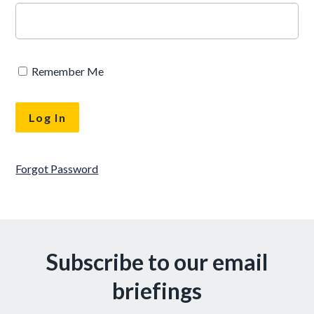
Remember Me
Forgot Password
Subscribe to our email
briefings