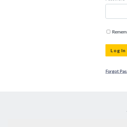
Remem
Forgot Pa