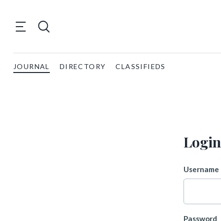
JOURNAL
DIRECTORY
CLASSIFIEDS
Login
Username 
Password