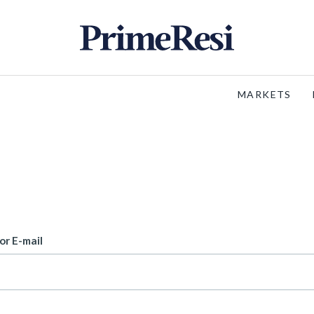
MARKETS
or E-mail