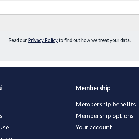
Read our
Privacy Policy
to find out how we treat your data.
i
Membership
Membership benefits
s
Membership options
Use
Your account
olicy