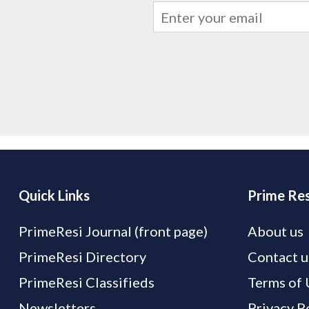
Quick Links
Prime Res
PrimeResi Journal (front page)
About us
PrimeResi Directory
Contact u
PrimeResi Classifieds
Terms of 
Newsletters
Privacy P