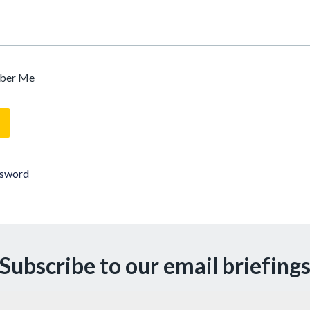
ber Me
ssword
Subscribe to our email briefing