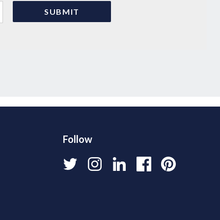
Follow