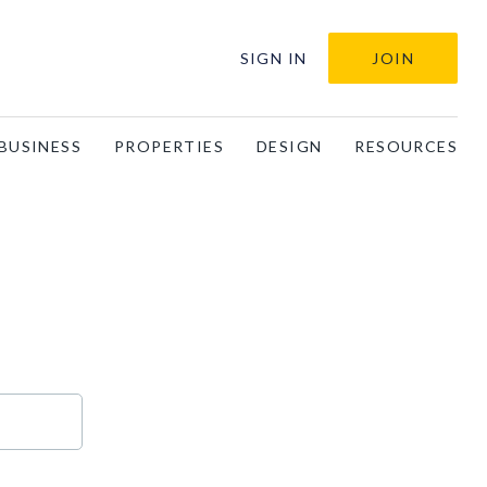
SIGN IN
JOIN
BUSINESS
PROPERTIES
DESIGN
RESOURCES