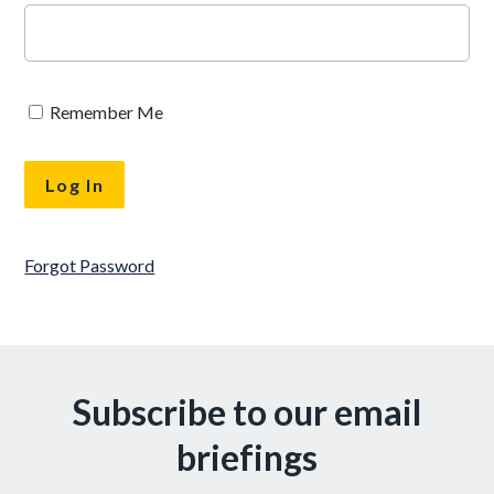
Remember Me
Forgot Password
Subscribe to our email
briefings