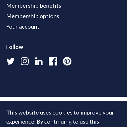
Membership benefits
Membership options
Your account
Follow
This website uses cookies to improve your
experience. By continuing to use this