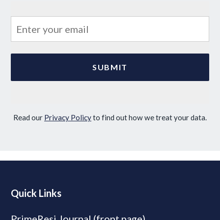
Read our
Privacy Policy
to find out how we treat your data.
Quick Links
PrimeResi Journal (front page)