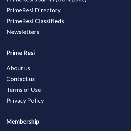
PrimeResi Directory
PrimeResi Classifieds
Newsletters
Prime Resi
About us
Contact us
Terms of Use
Privacy Policy
Membership