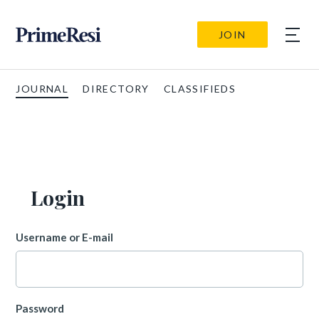
JOIN
JOURNAL
DIRECTORY
CLASSIFIEDS
Login
Username or E-mail
Password