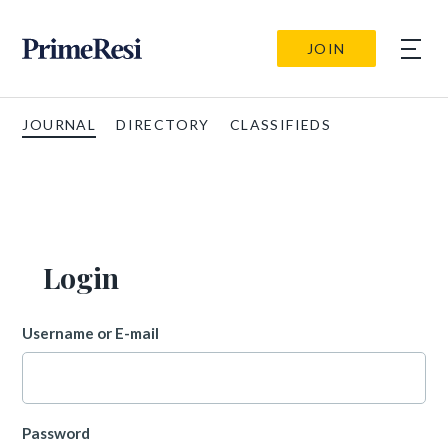
JOIN
JOURNAL
DIRECTORY
CLASSIFIEDS
Login
Username or E-mail
Password