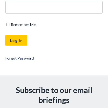
Remember Me
Forgot Password
Subscribe to our email
briefings