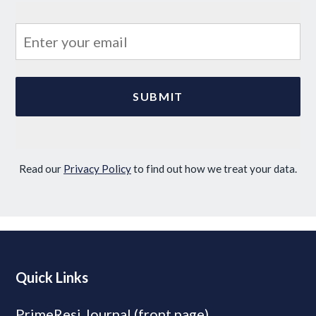
Read our
Privacy Policy
to find out how we treat your data.
Quick Links
PrimeResi Journal (front page)