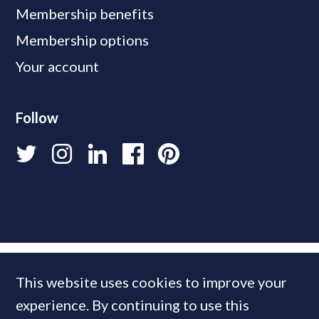
Membership benefits
Membership options
Your account
Follow
This website uses cookies to improve your
experience. By continuing to use this