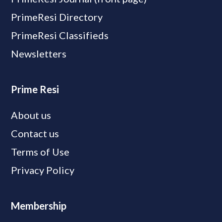
PrimeResi Directory
PrimeResi Classifieds
Newsletters
Prime Resi
About us
Contact us
Terms of Use
Privacy Policy
Membership