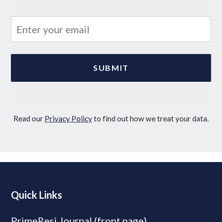
Read our
Privacy Policy
to find out how we treat your data.
Quick Links
PrimeResi Journal (front page)