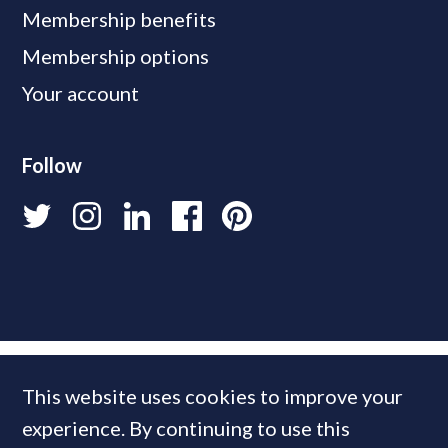
Membership benefits
Membership options
Your account
Follow
This website uses cookies to improve your
experience. By continuing to use this