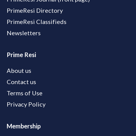
PrimeResi Directory
PrimeResi Classifieds
Newsletters
Prime Resi
About us
Contact us
Terms of Use
Privacy Policy
Membership