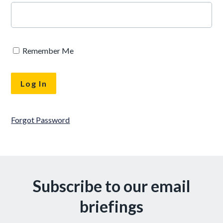
Remember Me
Forgot Password
Subscribe to our email
briefings