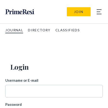
JOIN
JOURNAL
DIRECTORY
CLASSIFIEDS
Login
Username or E-mail
Password