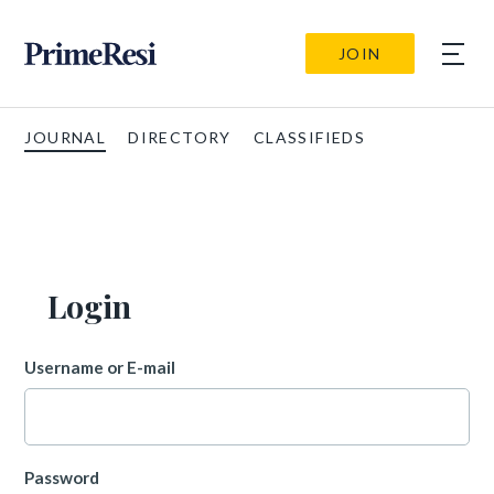
JOIN
JOURNAL
DIRECTORY
CLASSIFIEDS
Login
Username or E-mail
Password