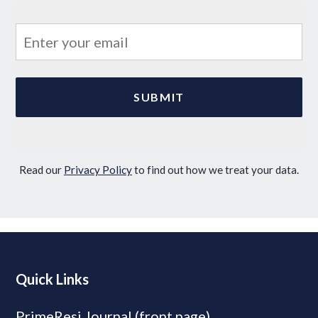
Read our
Privacy Policy
to find out how we treat your data.
Quick Links
PrimeResi Journal (front page)