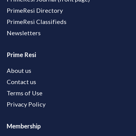
PrimeResi Directory
PrimeResi Classifieds
Newsletters
Prime Resi
About us
Contact us
Terms of Use
Privacy Policy
Membership