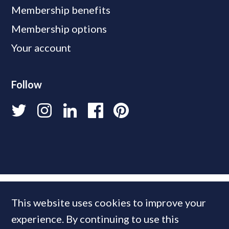
Membership benefits
Membership options
Your account
Follow
This website uses cookies to improve your
experience. By continuing to use this