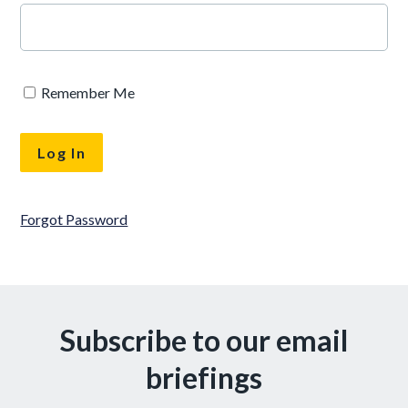
Remember Me
Forgot Password
Subscribe to our email
briefings