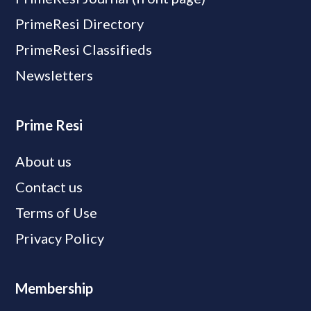
PrimeResi Directory
PrimeResi Classifieds
Newsletters
Prime Resi
About us
Contact us
Terms of Use
Privacy Policy
Membership