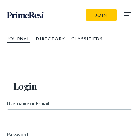
JOIN
JOURNAL
DIRECTORY
CLASSIFIEDS
Login
Username or E-mail
Password