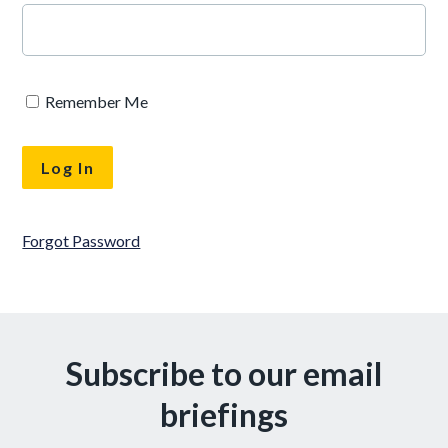
Remember Me
Forgot Password
Subscribe to our email
briefings