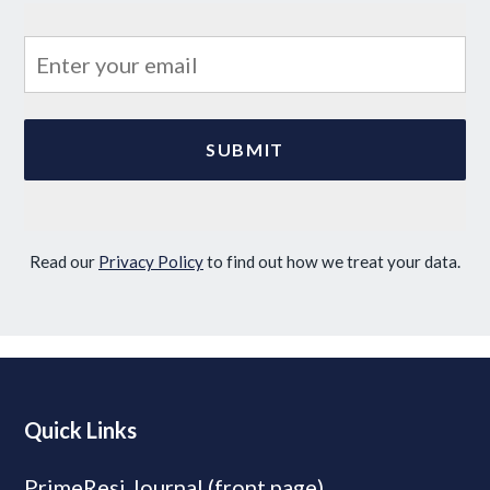
Read our
Privacy Policy
to find out how we treat your data.
Quick Links
PrimeResi Journal (front page)