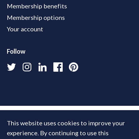
Membership benefits
Membership options
Your account
Follow
This website uses cookies to improve your
experience. By continuing to use this