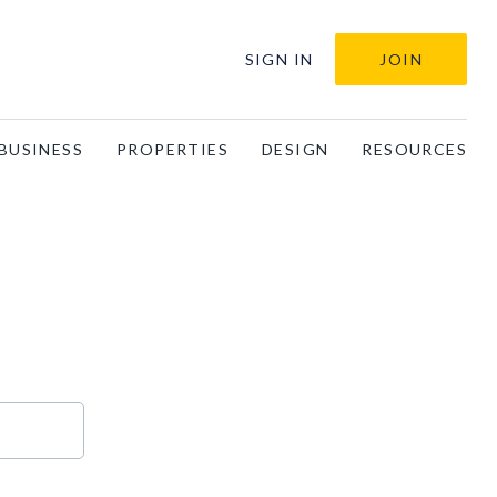
SIGN IN
JOIN
BUSINESS
PROPERTIES
DESIGN
RESOURCES