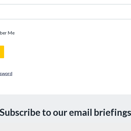
ber Me
ssword
Subscribe to our email briefing