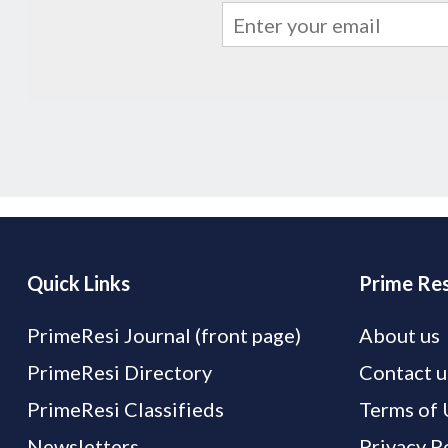
Quick Links
Prime Res
PrimeResi Journal (front page)
About us
PrimeResi Directory
Contact u
PrimeResi Classifieds
Terms of 
Newsletters
Privacy P