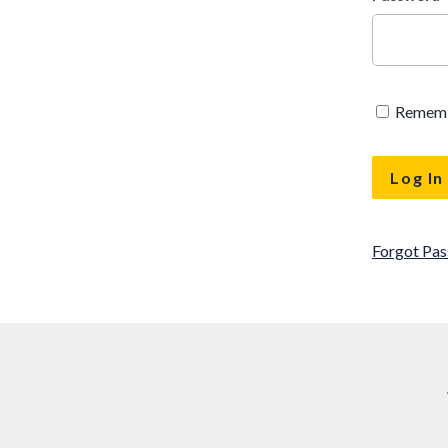
Remem
Forgot Pa