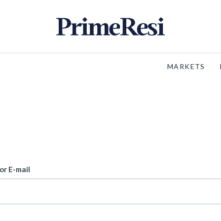
MARKETS
or E-mail