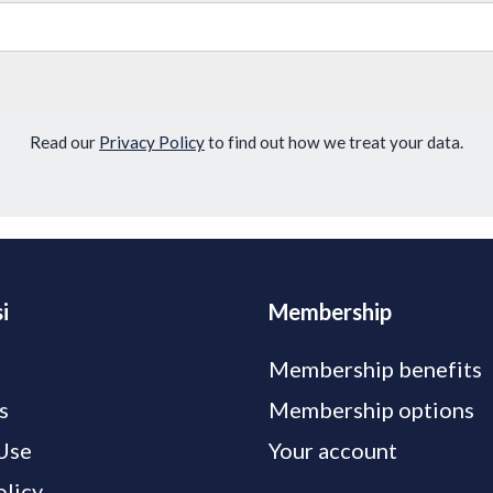
Read our
Privacy Policy
to find out how we treat your data.
i
Membership
Membership benefits
s
Membership options
Use
Your account
olicy