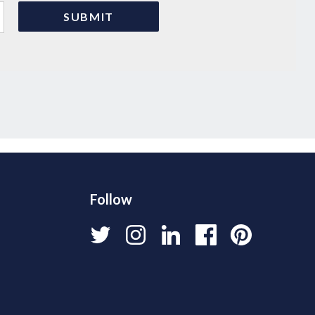
Follow