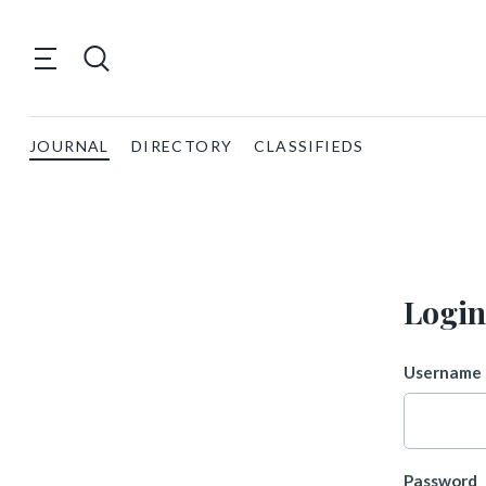
JOURNAL
DIRECTORY
CLASSIFIEDS
Login
Username 
Password