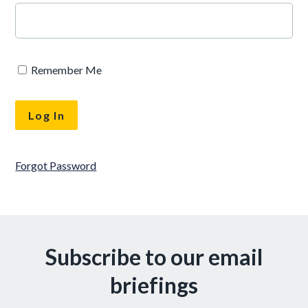
Remember Me
Forgot Password
Subscribe to our email
briefings