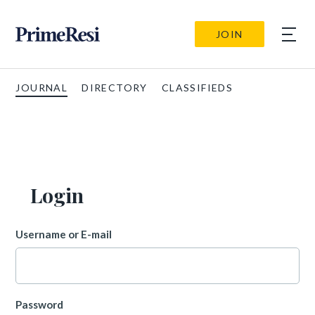
JOIN
JOURNAL
DIRECTORY
CLASSIFIEDS
Login
Username or E-mail
Password