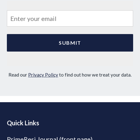
Read our
Privacy Policy
to find out how we treat your data.
Quick Links
PrimeResi Journal (front page)