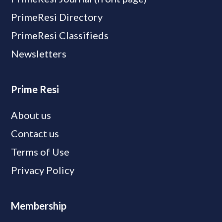
PrimeResi Directory
PrimeResi Classifieds
Newsletters
Prime Resi
About us
Contact us
Terms of Use
Privacy Policy
Membership