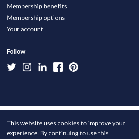
Membership benefits
Membership options
Your account
Follow
This website uses cookies to improve your
experience. By continuing to use this