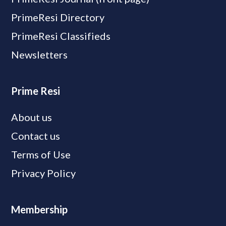
PrimeResi Directory
PrimeResi Classifieds
Newsletters
Prime Resi
About us
Contact us
Terms of Use
Privacy Policy
Membership