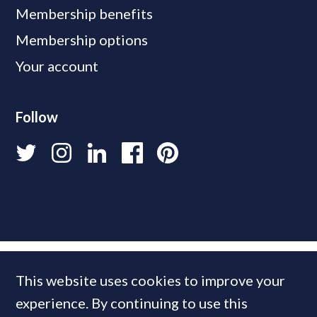
Membership benefits
Membership options
Your account
Follow
This website uses cookies to improve your
experience. By continuing to use this