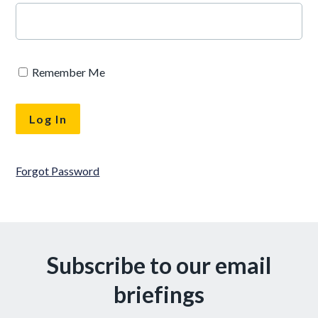
Remember Me
Forgot Password
Subscribe to our email
briefings