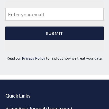
Read our
Privacy Policy
to find out how we treat your data.
Quick Links
PrimeResi Journal (front page)