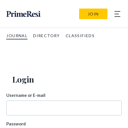
JOIN
JOURNAL
DIRECTORY
CLASSIFIEDS
Login
Username or E-mail
Password