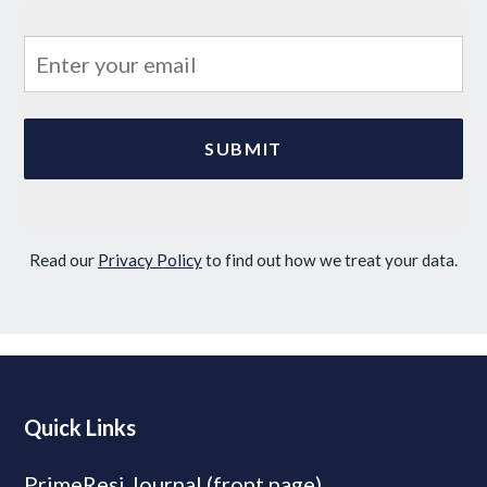
Read our
Privacy Policy
to find out how we treat your data.
Quick Links
PrimeResi Journal (front page)