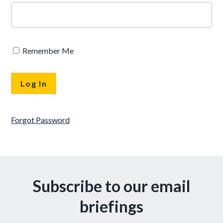
Remember Me
Forgot Password
Subscribe to our email
briefings