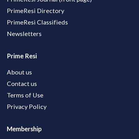
PrimeResi Directory
PrimeResi Classifieds
Newsletters
Prime Resi
About us
Contact us
Terms of Use
Privacy Policy
Membership