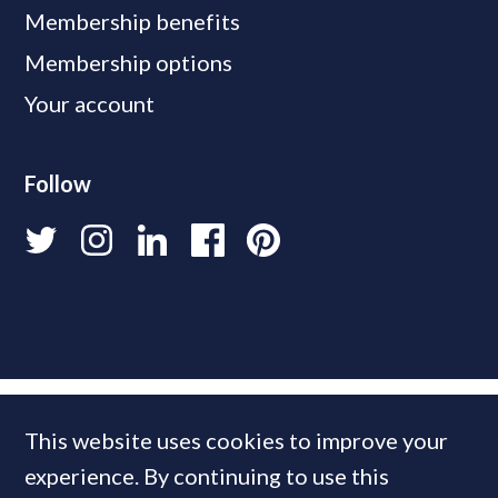
Membership benefits
Membership options
Your account
Follow
This website uses cookies to improve your
experience. By continuing to use this