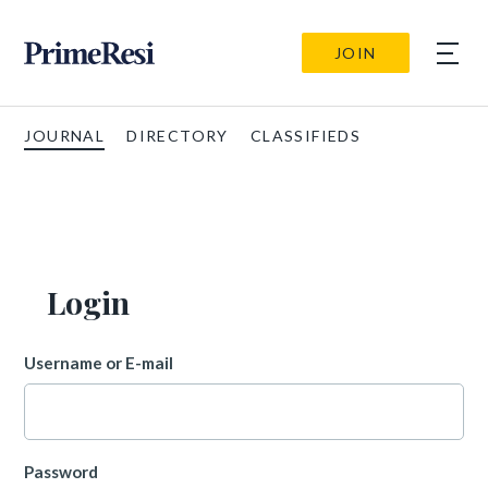
JOIN
JOURNAL
DIRECTORY
CLASSIFIEDS
Login
Username or E-mail
Password