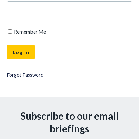
Remember Me
Forgot Password
Subscribe to our email
briefings