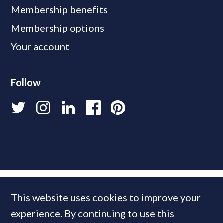
Membership benefits
Membership options
Your account
Follow
This website uses cookies to improve your
experience. By continuing to use this