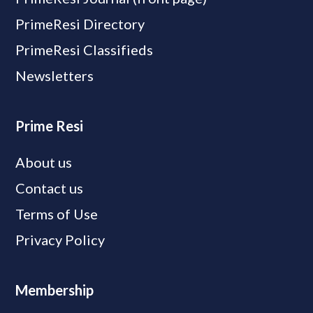
PrimeResi Directory
PrimeResi Classifieds
Newsletters
Prime Resi
About us
Contact us
Terms of Use
Privacy Policy
Membership