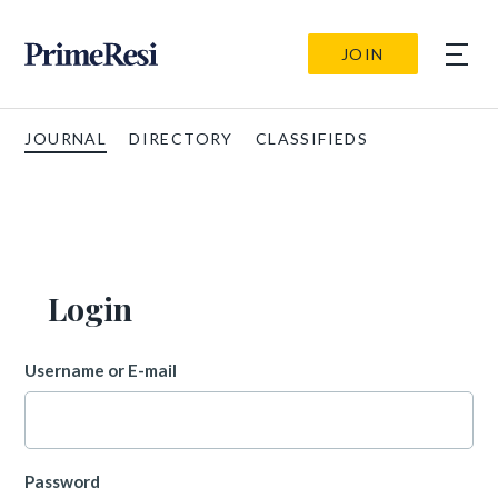
JOIN
JOURNAL
DIRECTORY
CLASSIFIEDS
Login
Username or E-mail
Password