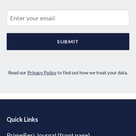
Read our
Privacy Policy
to find out how we treat your data.
Quick Links
PrimeResi Journal (front page)