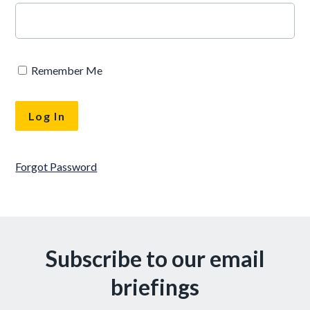
Remember Me
Forgot Password
Subscribe to our email
briefings