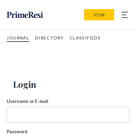
JOIN
JOURNAL
DIRECTORY
CLASSIFIEDS
Login
Username or E-mail
Password