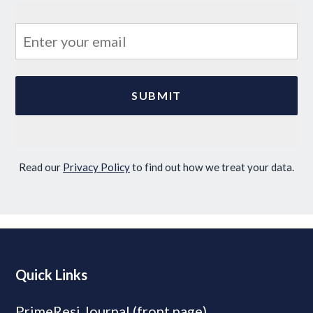
Read our
Privacy Policy
to find out how we treat your data.
Quick Links
PrimeResi Journal (front page)