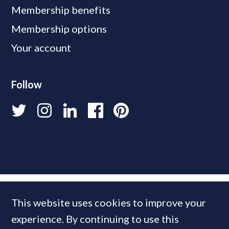
Membership benefits
Membership options
Your account
Follow
This website uses cookies to improve your
experience. By continuing to use this