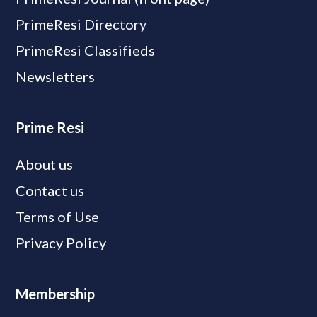
PrimeResi Directory
PrimeResi Classifieds
Newsletters
Prime Resi
About us
Contact us
Terms of Use
Privacy Policy
Membership