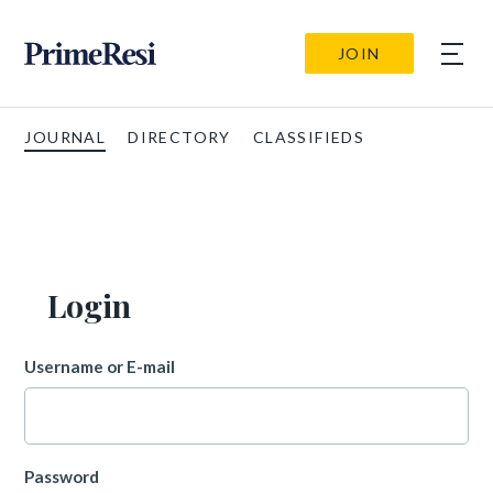
JOIN
JOURNAL
DIRECTORY
CLASSIFIEDS
Login
Username or E-mail
Password