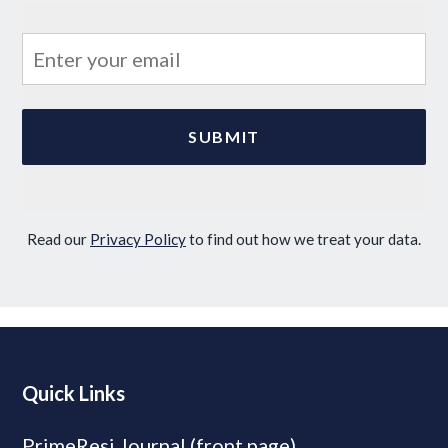
Read our
Privacy Policy
to find out how we treat your data.
Quick Links
PrimeResi Journal (front page)