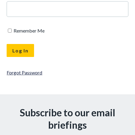
Remember Me
Forgot Password
Subscribe to our email
briefings