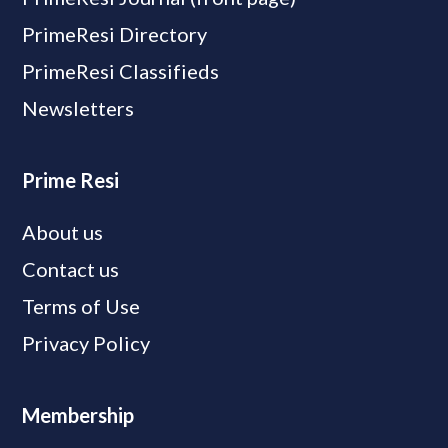
PrimeResi Directory
PrimeResi Classifieds
Newsletters
Prime Resi
About us
Contact us
Terms of Use
Privacy Policy
Membership