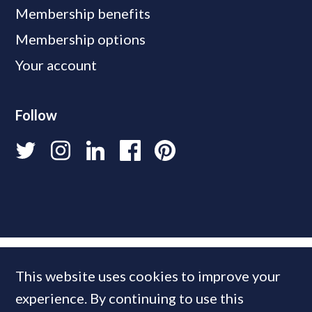
Membership benefits
Membership options
Your account
Follow
This website uses cookies to improve your
experience. By continuing to use this