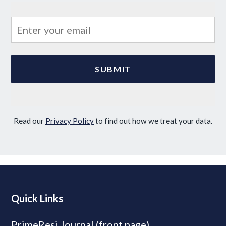
Read our
Privacy Policy
to find out how we treat your data.
Quick Links
PrimeResi Journal (front page)