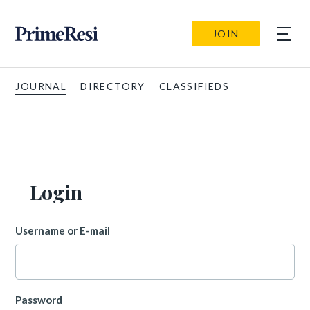
JOIN
JOURNAL
DIRECTORY
CLASSIFIEDS
Login
Username or E-mail
Password