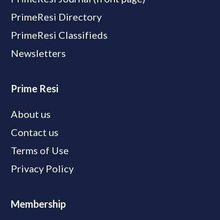
PrimeResi Directory
PrimeResi Classifieds
Newsletters
Prime Resi
About us
Contact us
Terms of Use
Privacy Policy
Membership