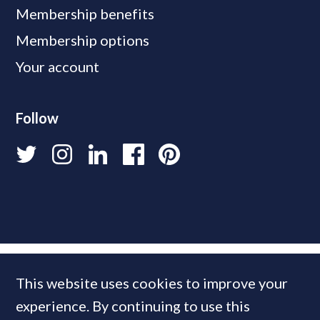
Membership benefits
Membership options
Your account
Follow
This website uses cookies to improve your
experience. By continuing to use this