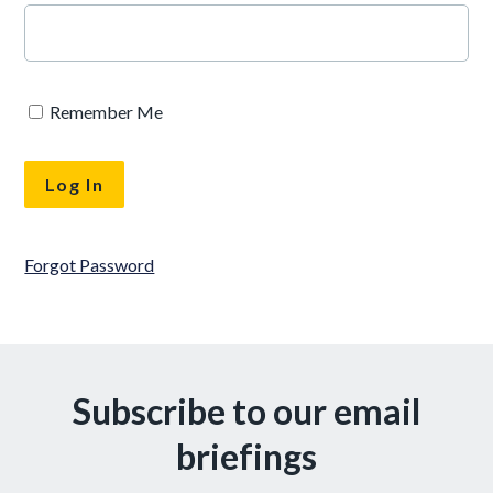
Remember Me
Forgot Password
Subscribe to our email
briefings