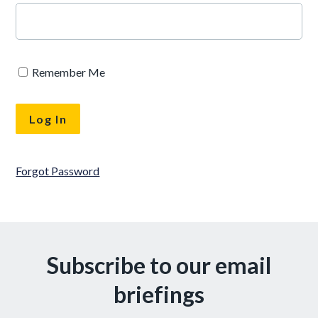
Remember Me
Forgot Password
Subscribe to our email
briefings