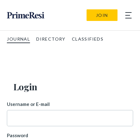
JOIN
JOURNAL
DIRECTORY
CLASSIFIEDS
Login
Username or E-mail
Password