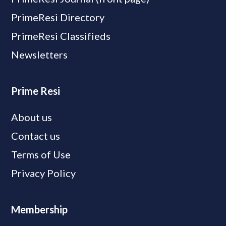
PrimeResi Directory
PrimeResi Classifieds
Newsletters
Prime Resi
About us
Contact us
Terms of Use
Privacy Policy
Membership