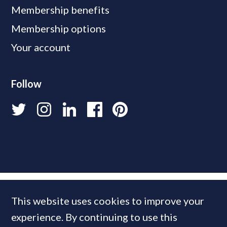
Membership benefits
Membership options
Your account
Follow
This website uses cookies to improve your
experience. By continuing to use this