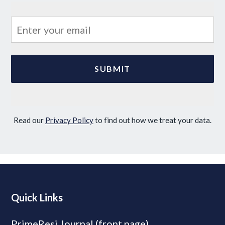
Read our
Privacy Policy
to find out how we treat your data.
Quick Links
PrimeResi Journal (front page)