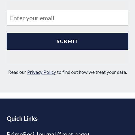
Read our
Privacy Policy
to find out how we treat your data.
Quick Links
PrimeResi Journal (front page)