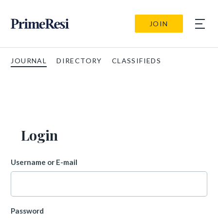
JOIN
JOURNAL
DIRECTORY
CLASSIFIEDS
Login
Username or E-mail
Password