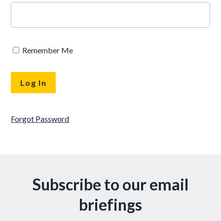
Remember Me
Forgot Password
Subscribe to our email
briefings