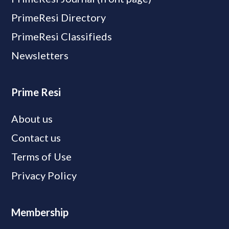
PrimeResi Directory
PrimeResi Classifieds
Newsletters
Prime Resi
About us
Contact us
Terms of Use
Privacy Policy
Membership