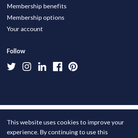
Membership benefits
Membership options
Your account
Follow
This website uses cookies to improve your
experience. By continuing to use this