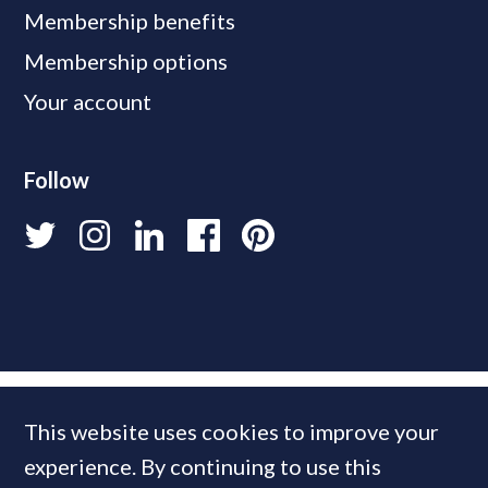
Membership benefits
Membership options
Your account
Follow
This website uses cookies to improve your
experience. By continuing to use this