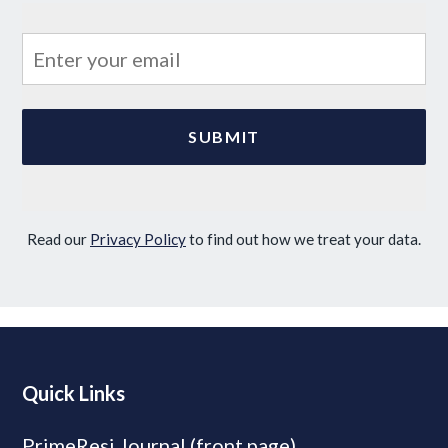
Read our
Privacy Policy
to find out how we treat your data.
Quick Links
PrimeResi Journal (front page)