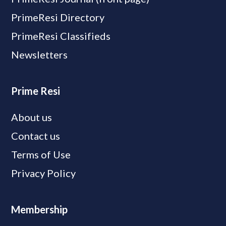
PrimeResi Directory
PrimeResi Classifieds
Newsletters
Prime Resi
About us
Contact us
Terms of Use
Privacy Policy
Membership