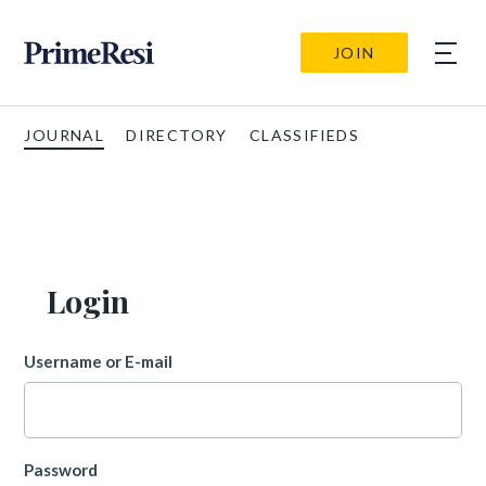
JOIN
JOURNAL
DIRECTORY
CLASSIFIEDS
Login
Username or E-mail
Password