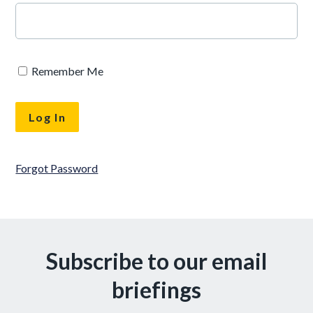
Remember Me
Forgot Password
Subscribe to our email
briefings