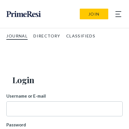
JOIN
JOURNAL
DIRECTORY
CLASSIFIEDS
Login
Username or E-mail
Password