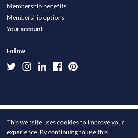
Membership benefits
Membership options
Your account
Follow
This website uses cookies to improve your
experience. By continuing to use this