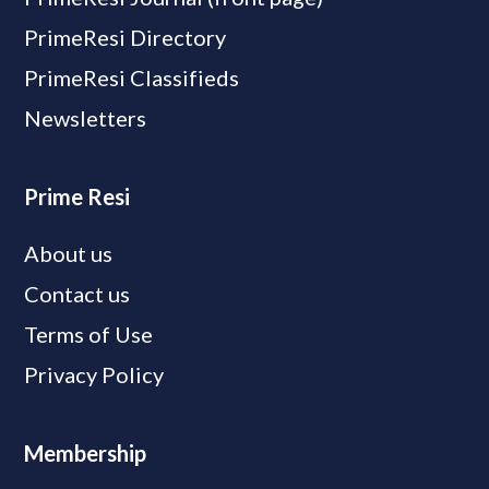
PrimeResi Directory
PrimeResi Classifieds
Newsletters
Prime Resi
About us
Contact us
Terms of Use
Privacy Policy
Membership