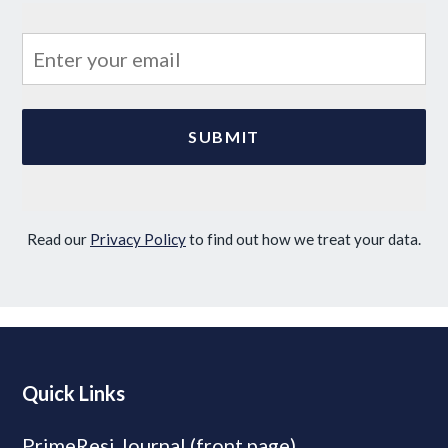
Read our
Privacy Policy
to find out how we treat your data.
Quick Links
PrimeResi Journal (front page)