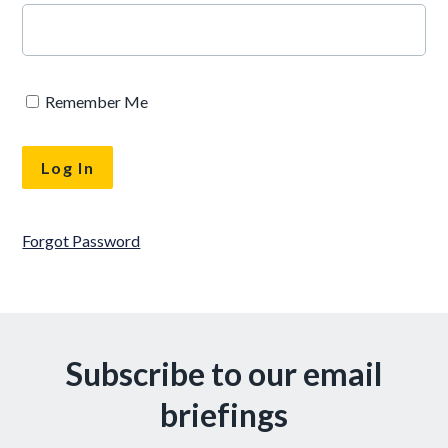
Remember Me
Forgot Password
Subscribe to our email
briefings