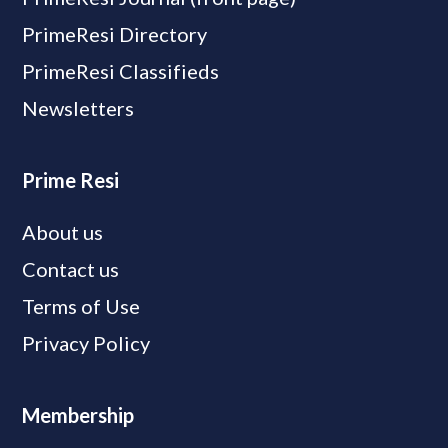
PrimeResi Directory
PrimeResi Classifieds
Newsletters
Prime Resi
About us
Contact us
Terms of Use
Privacy Policy
Membership