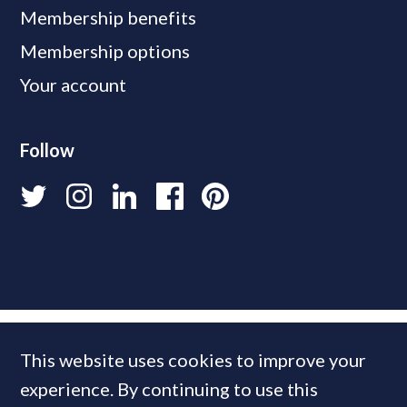
Membership benefits
Membership options
Your account
Follow
This website uses cookies to improve your
experience. By continuing to use this