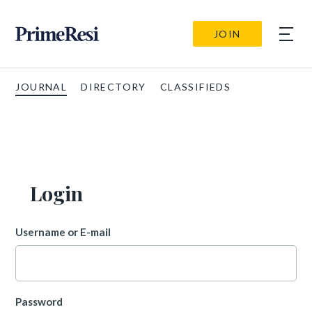
JOIN
JOURNAL
DIRECTORY
CLASSIFIEDS
Login
Username or E-mail
Password