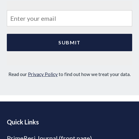
Read our
Privacy Policy
to find out how we treat your data.
Quick Links
PrimeResi Journal (front page)