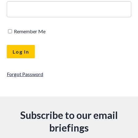
Remember Me
Forgot Password
Subscribe to our email
briefings