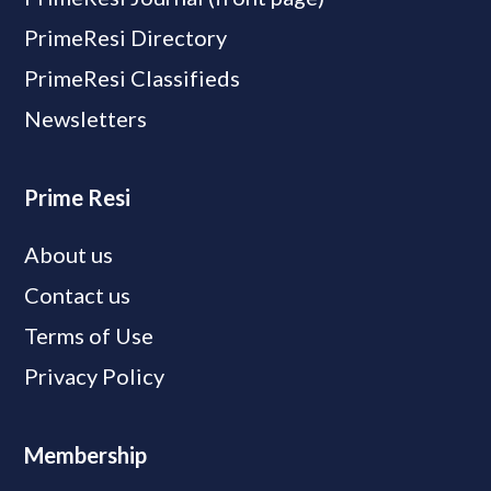
PrimeResi Directory
PrimeResi Classifieds
Newsletters
Prime Resi
About us
Contact us
Terms of Use
Privacy Policy
Membership