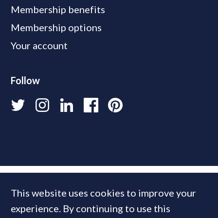
Membership benefits
Membership options
Your account
Follow
This website uses cookies to improve your
experience. By continuing to use this