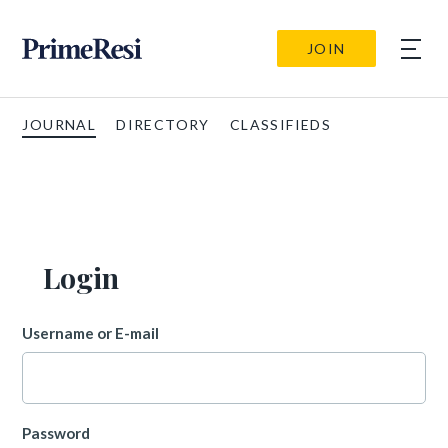
JOIN
JOURNAL
DIRECTORY
CLASSIFIEDS
Login
Username or E-mail
Password