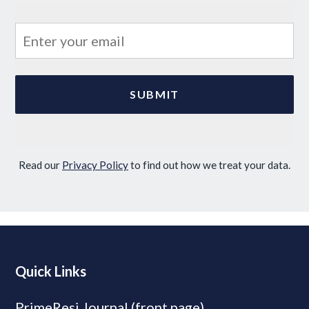
Read our
Privacy Policy
to find out how we treat your data.
Quick Links
PrimeResi Journal (front page)