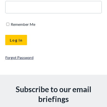
Remember Me
Forgot Password
Subscribe to our email
briefings