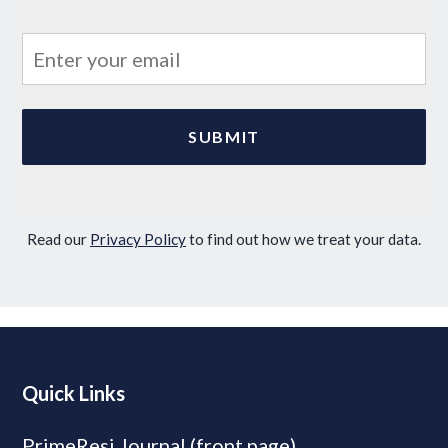
Read our
Privacy Policy
to find out how we treat your data.
Quick Links
PrimeResi Journal (front page)