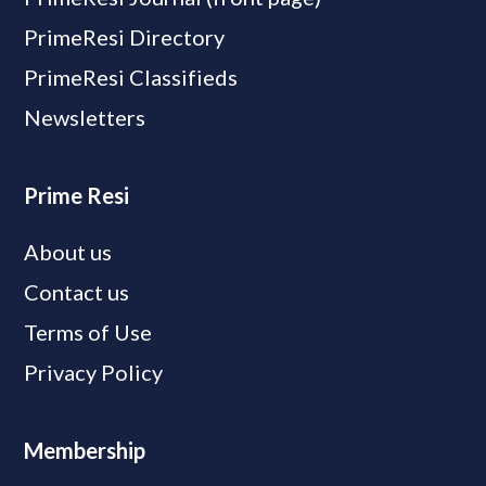
PrimeResi Directory
PrimeResi Classifieds
Newsletters
Prime Resi
About us
Contact us
Terms of Use
Privacy Policy
Membership