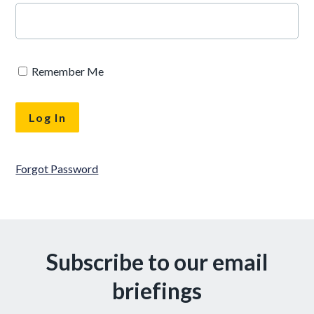
Remember Me
Forgot Password
Subscribe to our email
briefings