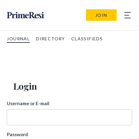
JOIN
JOURNAL
DIRECTORY
CLASSIFIEDS
Login
Username or E-mail
Password