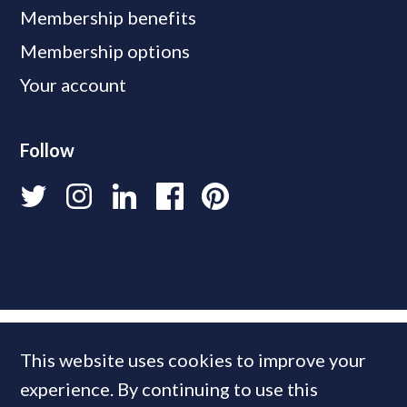
Membership benefits
Membership options
Your account
Follow
This website uses cookies to improve your
experience. By continuing to use this