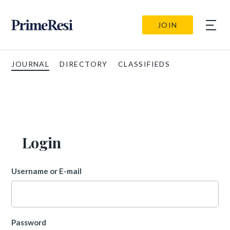
JOIN
JOURNAL
DIRECTORY
CLASSIFIEDS
Login
Username or E-mail
Password