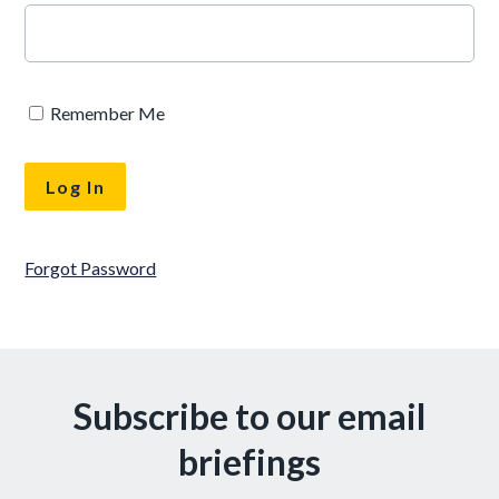
Remember Me
Forgot Password
Subscribe to our email
briefings