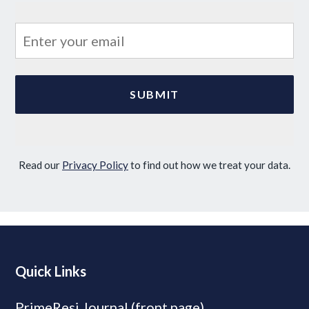
Read our
Privacy Policy
to find out how we treat your data.
Quick Links
PrimeResi Journal (front page)