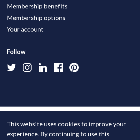
Membership benefits
Membership options
Your account
Follow
This website uses cookies to improve your
experience. By continuing to use this