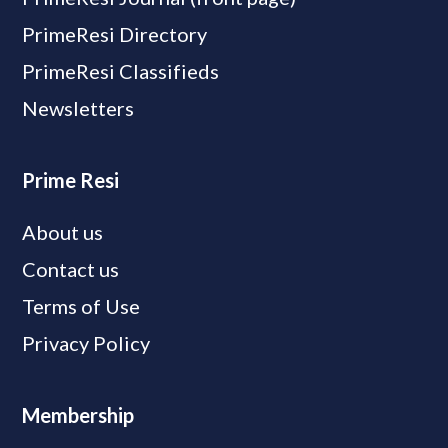
PrimeResi Directory
PrimeResi Classifieds
Newsletters
Prime Resi
About us
Contact us
Terms of Use
Privacy Policy
Membership