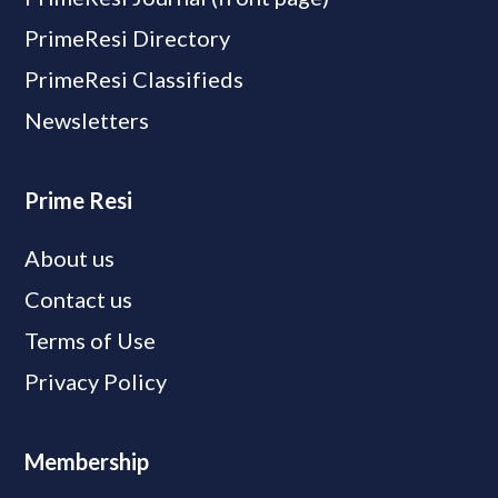
PrimeResi Directory
PrimeResi Classifieds
Newsletters
Prime Resi
About us
Contact us
Terms of Use
Privacy Policy
Membership