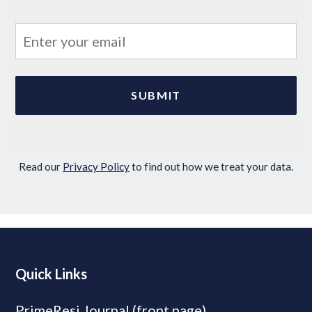
Read our
Privacy Policy
to find out how we treat your data.
Quick Links
PrimeResi Journal (front page)