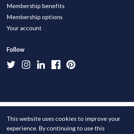
Membership benefits
Membership options
Your account
Follow
This website uses cookies to improve your
experience. By continuing to use this