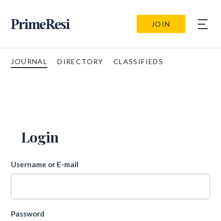
JOIN
JOURNAL
DIRECTORY
CLASSIFIEDS
Login
Username or E-mail
Password