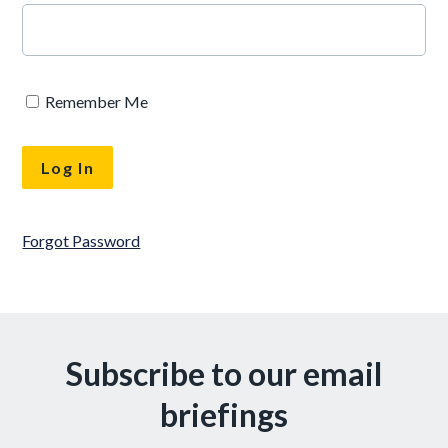
Remember Me
Forgot Password
Subscribe to our email
briefings