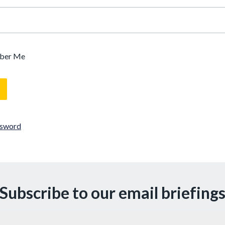
ber Me
ssword
Subscribe to our email briefing