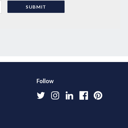
Follow