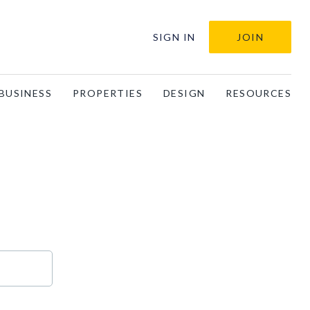
SIGN IN
JOIN
BUSINESS
PROPERTIES
DESIGN
RESOURCES