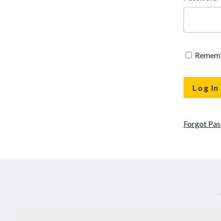
Remem
Forgot Pa