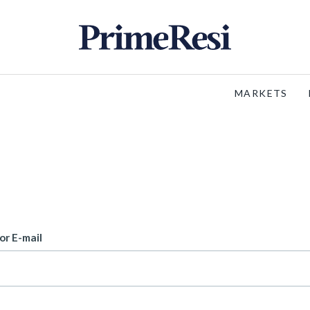
MARKETS
or E-mail