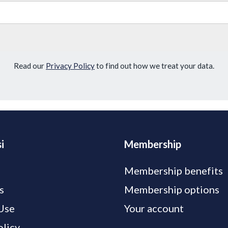
Read our
Privacy Policy
to find out how we treat your data.
i
Membership
Membership benefits
s
Membership options
Use
Your account
olicy