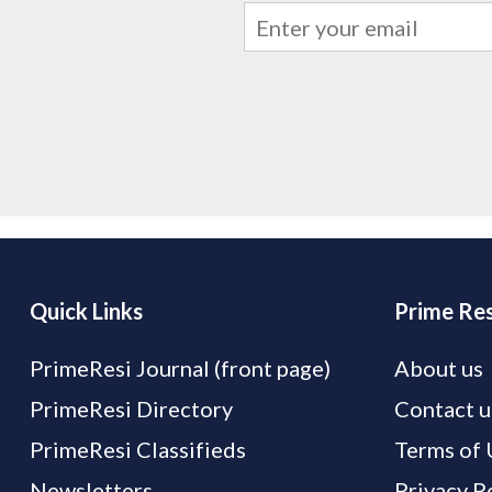
Quick Links
Prime Res
PrimeResi Journal (front page)
About us
PrimeResi Directory
Contact u
PrimeResi Classifieds
Terms of 
Newsletters
Privacy P