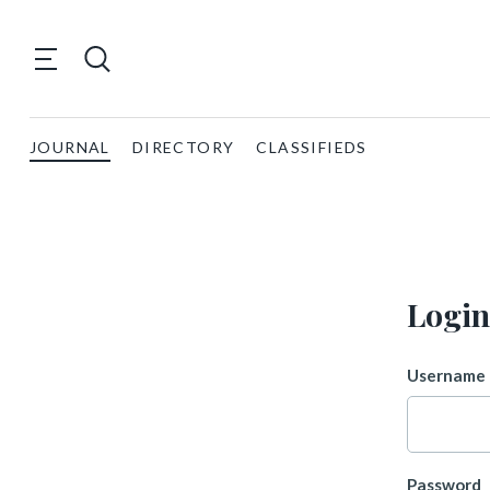
JOURNAL
DIRECTORY
CLASSIFIEDS
Login
Username 
Password