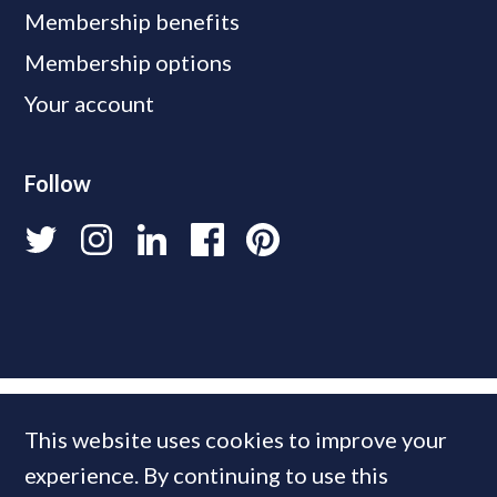
Membership benefits
Membership options
Your account
Follow
This website uses cookies to improve your
experience. By continuing to use this