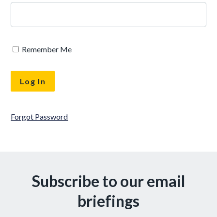
Remember Me
Forgot Password
Subscribe to our email
briefings