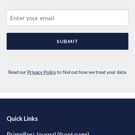
Read our
Privacy Policy
to find out how we treat your data.
Quick Links
PrimeResi Journal (front page)