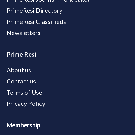
PrimeResi Directory
PrimeResi Classifieds
Newsletters
Prime Resi
About us
Contact us
Terms of Use
Privacy Policy
Membership