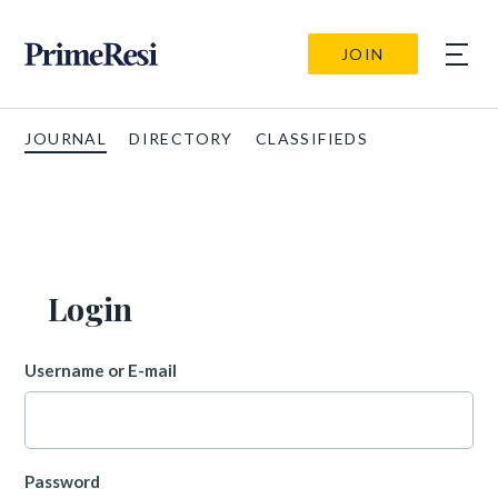
JOIN
JOURNAL
DIRECTORY
CLASSIFIEDS
Login
Username or E-mail
Password