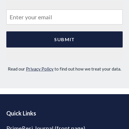
Read our
Privacy Policy
to find out how we treat your data.
Quick Links
PrimeResi Journal (front page)