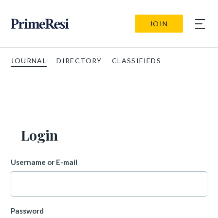
JOIN
JOURNAL
DIRECTORY
CLASSIFIEDS
Login
Username or E-mail
Password