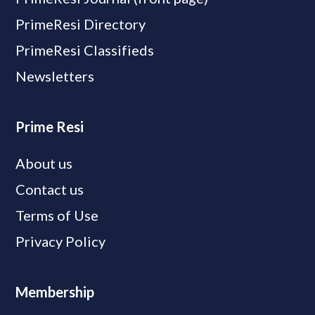
PrimeResi Directory
PrimeResi Classifieds
Newsletters
Prime Resi
About us
Contact us
Terms of Use
Privacy Policy
Membership