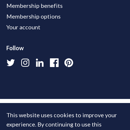
Membership benefits
Membership options
Your account
Follow
This website uses cookies to improve your
experience. By continuing to use this