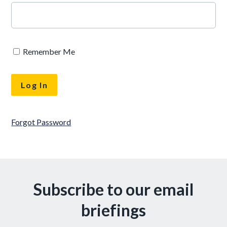
Remember Me
Forgot Password
Subscribe to our email
briefings