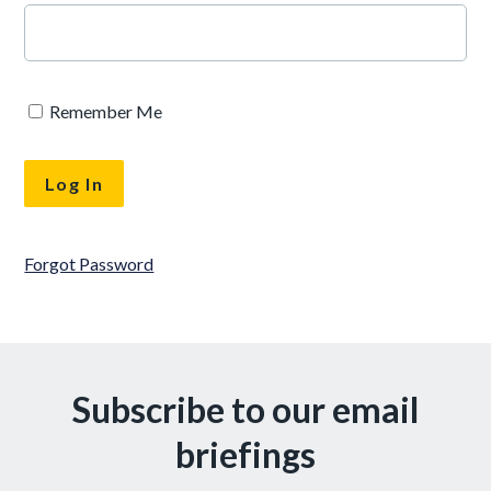
Remember Me
Forgot Password
Subscribe to our email
briefings