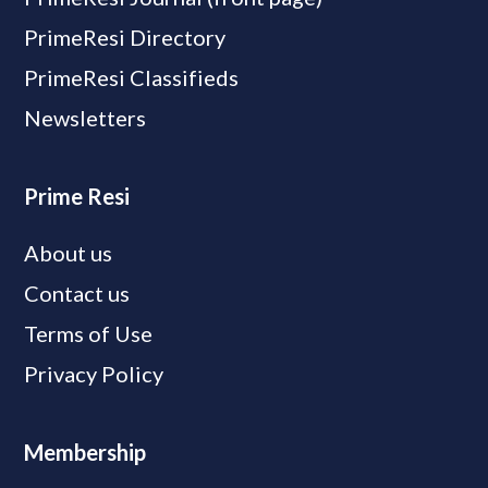
PrimeResi Directory
PrimeResi Classifieds
Newsletters
Prime Resi
About us
Contact us
Terms of Use
Privacy Policy
Membership