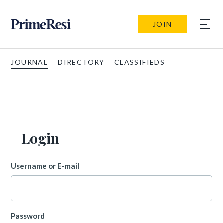
JOIN
JOURNAL
DIRECTORY
CLASSIFIEDS
Login
Username or E-mail
Password