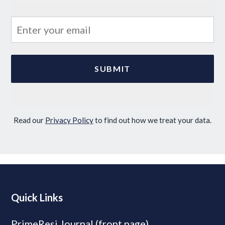
Read our
Privacy Policy
to find out how we treat your data.
Quick Links
PrimeResi Journal (front page)