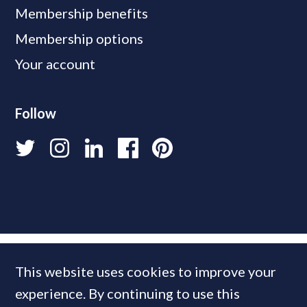
Membership benefits
Membership options
Your account
Follow
This website uses cookies to improve your
experience. By continuing to use this