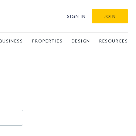
SIGN IN
JOIN
BUSINESS
PROPERTIES
DESIGN
RESOURCES