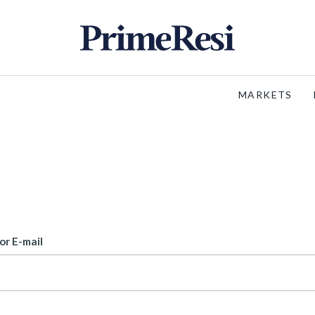
MARKETS
or E-mail