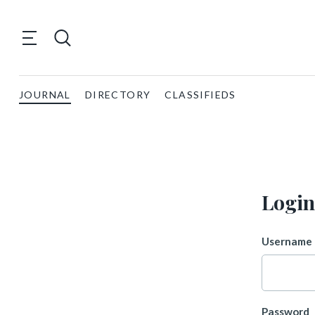
JOURNAL
DIRECTORY
CLASSIFIEDS
Login
Username 
Password