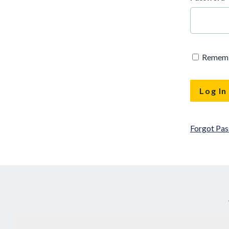
Remem
Forgot Pa