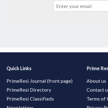
Quick Links
Prime Res
PrimeResi Journal (front page)
About us
PrimeResi Directory
Contact u
PrimeResi Classifieds
Terms of 
Newsletters
Privacy P