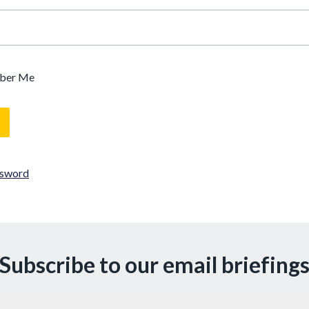
ber Me
ssword
Subscribe to our email briefing