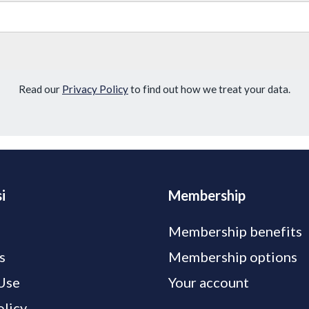
Read our
Privacy Policy
to find out how we treat your data.
i
Membership
Membership benefits
s
Membership options
Use
Your account
olicy