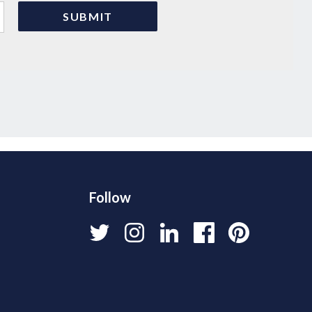
Follow